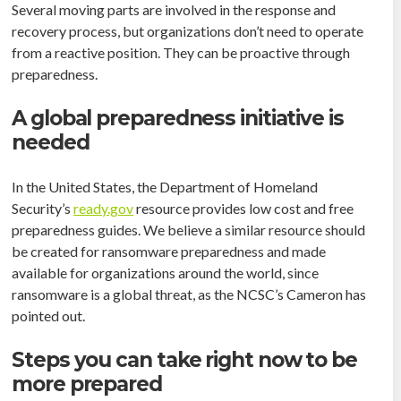
Several moving parts are involved in the response and
recovery process, but organizations don’t need to operate
from a reactive position. They can be proactive through
preparedness.
A global preparedness initiative is
needed
In the United States, the Department of Homeland
Security’s
ready.gov
resource provides low cost and free
preparedness guides. We believe a similar resource should
be created for ransomware preparedness and made
available for organizations around the world, since
ransomware is a global threat, as the NCSC’s Cameron has
pointed out.
Steps you can take right now to be
more prepared