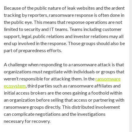
Because of the public nature of leak websites and the ardent
tracking by reporters, ransomware response is often done in
the public eye. This means that response operations are not
limited to security and IT teams. Teams including customer
support, legal, public relations and investor relations may all
end up involved in the response. Those groups should also be
part of preparedness efforts.
A challenge when responding to a ransomware attack is that
organizations must negotiate with individuals or groups that
weren’t responsible for attacking them. In the
ransomware
ecosystem
, third parties such as ransomware affiliates and
initial access brokers are the ones gaining a foothold within
an organization before selling that access or partnering with
ransomware groups directly. This distributed involvement
can complicate negotiations and the investigations
necessary for recovery.