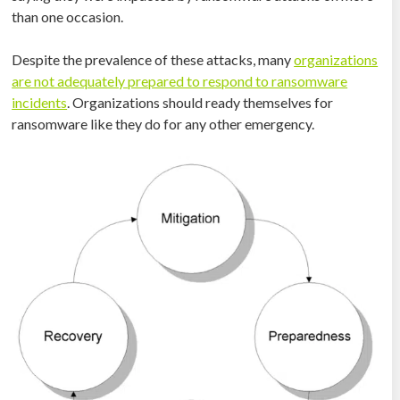
than one occasion.
Despite the prevalence of these attacks, many
organizations
are not adequately prepared to respond to ransomware
incidents
. Organizations should ready themselves for
ransomware like they do for any other emergency.