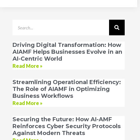
Driving Digital Transformation: How
AIAMF Helps Businesses Evolve in an
AI-Centric World
Read More »
Streamlining Operational Efficiency:
The Role of AIAMF in Optimizing
Business Workflows
Read More »
Securing the Future: How AI-AMF
Reinforces Cyber Security Protocols
Against Modern Threats