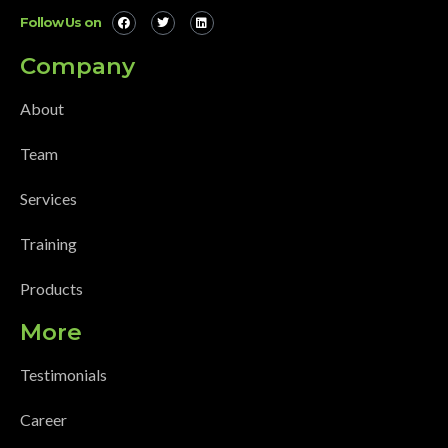
Follow Us on
Company
About
Team
Services
Training
Products
More
Testimonials
Career