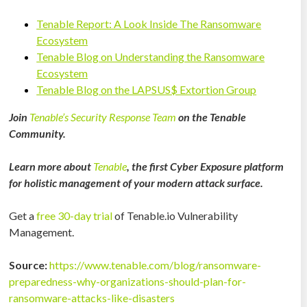
Tenable Report: A Look Inside The Ransomware
Ecosystem
Tenable Blog on Understanding the Ransomware
Ecosystem
Tenable Blog on the LAPSUS$ Extortion Group
Join
Tenable’s Security Response Team
on the Tenable
Community.
Learn more about
Tenable
, the first Cyber Exposure platform
for holistic management of your modern attack surface.
Get a
free 30-day trial
of Tenable.io Vulnerability
Management.
Source:
https://www.tenable.com/blog/ransomware-
preparedness-why-organizations-should-plan-for-
ransomware-attacks-like-disasters