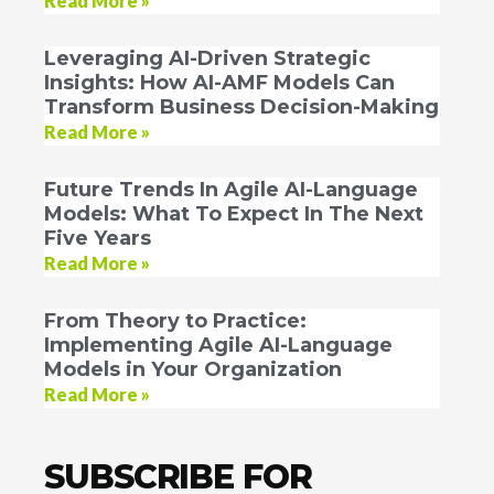
Read More »
Leveraging AI-Driven Strategic
Insights: How AI-AMF Models Can
Transform Business Decision-Making
Read More »
Future Trends In Agile AI-Language
Models: What To Expect In The Next
Five Years
Read More »
From Theory to Practice:
Implementing Agile AI-Language
Models in Your Organization
Read More »
SUBSCRIBE FOR