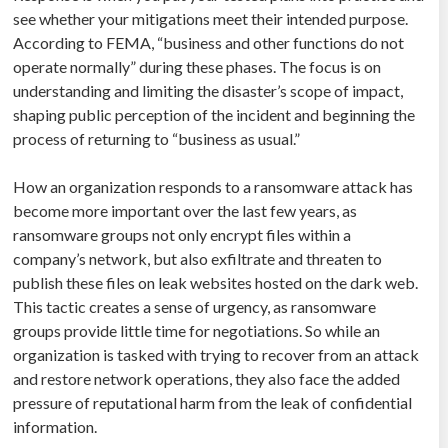
see whether your mitigations meet their intended purpose.
According to FEMA, “business and other functions do not
operate normally” during these phases. The focus is on
understanding and limiting the disaster’s scope of impact,
shaping public perception of the incident and beginning the
process of returning to “business as usual.”
How an organization responds to a ransomware attack has
become more important over the last few years, as
ransomware groups not only encrypt files within a
company’s network, but also exfiltrate and threaten to
publish these files on leak websites hosted on the dark web.
This tactic creates a sense of urgency, as ransomware
groups provide little time for negotiations. So while an
organization is tasked with trying to recover from an attack
and restore network operations, they also face the added
pressure of reputational harm from the leak of confidential
information.