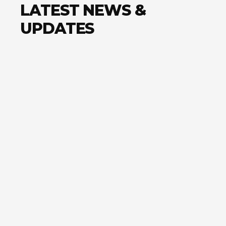
LATEST NEWS &
UPDATES