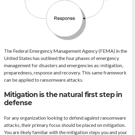
The Federal Emergency Management Agency (FEMA) in the
United States has outlined the four phases of emergency
management for disasters and emergencies as: mitigation,
preparedness, response and recovery. This same framework
can be applied to ransomware attacks.
Mitigation is the natural first step in
defense
For any organization looking to defend against ransomware
attacks, their primary focus should be placed on mitigation.
You are likely familiar with the mitigation steps you and your