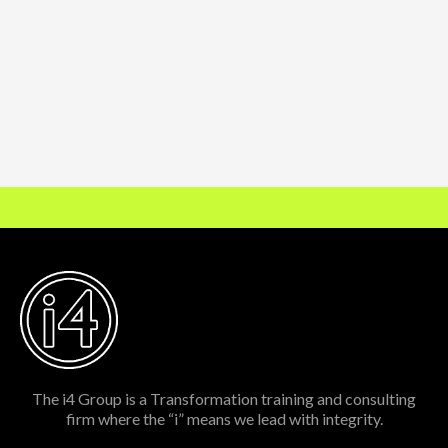
The i4 Group is a Transformation training and consulting
firm where the “i” means we lead with integrity.