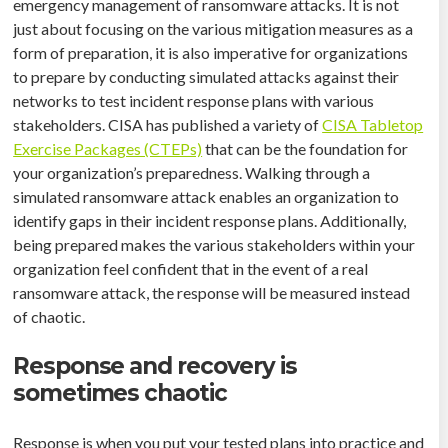
emergency management of ransomware attacks. It is not
just about focusing on the various mitigation measures as a
form of preparation, it is also imperative for organizations
to prepare by conducting simulated attacks against their
networks to test incident response plans with various
stakeholders. CISA has published a variety of
CISA Tabletop
Exercise Packages (CTEPs)
that can be the foundation for
your organization’s preparedness. Walking through a
simulated ransomware attack enables an organization to
identify gaps in their incident response plans. Additionally,
being prepared makes the various stakeholders within your
organization feel confident that in the event of a real
ransomware attack, the response will be measured instead
of chaotic.
Response and recovery is
sometimes chaotic
Response is when you put your tested plans into practice and