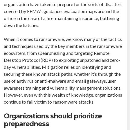
organization have taken to prepare for the sorts of disasters
covered by FEMA’s guidance: evacuation maps around the
office in the case of a fire, maintaining insurance, battening
down the hatches.
When it comes to ransomware, we know many of the tactics
and techniques used by the key members in the ransomware
ecosystem, from spearphishing and targeting Remote
Desktop Protocol (RDP) to exploiting unpatched and zero-
day vulnerabilities. Mitigation relies on identifying and
securing these known attack paths, whether it’s through the
use of antivirus or anti-malware and email gateways, user
awareness training and vulnerability management solutions.
However, even with this wealth of knowledge, organizations
continue to fall victim to ransomware attacks.
Organizations should prioritize
preparedness