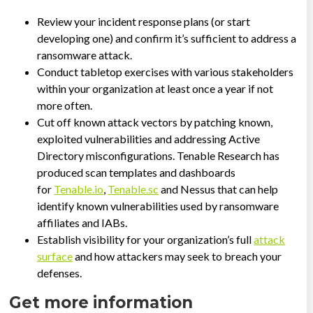
Review your incident response plans (or start
developing one) and confirm it’s sufficient to address a
ransomware attack.
Conduct tabletop exercises with various stakeholders
within your organization at least once a year if not
more often.
Cut off known attack vectors by patching known,
exploited vulnerabilities and addressing Active
Directory misconfigurations. Tenable Research has
produced scan templates and dashboards
for
Tenable.io
,
Tenable.sc
and Nessus that can help
identify known vulnerabilities used by ransomware
affiliates and IABs.
Establish visibility for your organization’s full
attack
surface
and how attackers may seek to breach your
defenses.
Get more information