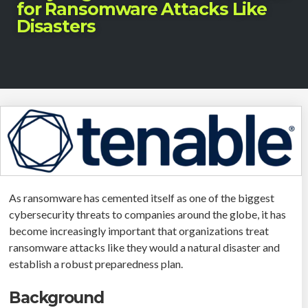
for Ransomware Attacks Like
Disasters
As ransomware has cemented itself as one of the biggest
cybersecurity threats to companies around the globe, it has
become increasingly important that organizations treat
ransomware attacks like they would a natural disaster and
establish a robust preparedness plan.
Background