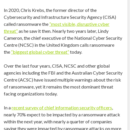
In 2020, Chris Krebs, the former director of the
Cybersecurity and Infrastructure Security Agency (CISA)
called ransomware the
“most visible, disruptive cyber
threat”
as he saw it then. Nearly two years later, Lindy
Cameron, the chief executive of the National Cyber Security
Centre (NCSC) in the United Kingdom calls ransomware
the
“biggest global cyber threat”
today.
Over the last four years, CISA, NCSC and other global
agencies including the FBI and the Australian Cyber Security
Centre (ACSC) have issued multiple warnings about the risk
of ransomware, yet it remains the most dominant threat
facing organizations today.
In a
recent survey of chief information security officers
,
nearly 70% expect to be impacted by a ransomware attack
within the next year, with nearly a quarter of companies
saying they were impacted by ransomware attacks on more