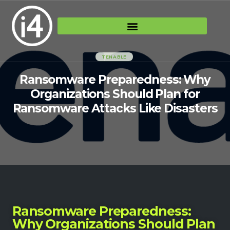
TENABLE
Ransomware Preparedness: Why
Organizations Should Plan for
Ransomware Attacks Like Disasters
Ransomware Preparedness:
Why Organizations Should Plan