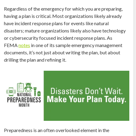
Regardless of the emergency for which you are preparing,
having a plan is critical. Most organizations likely already
have incident response plans for events like natural
disasters; mature organizations likely also have technology
or cybersecurity focused incident response plans. As
FEMA
notes
in one of its sample emergency management
documents, it’s not just about writing the plan, but about
drilling the plan and refining it.
Preparedness is an often overlooked element in the