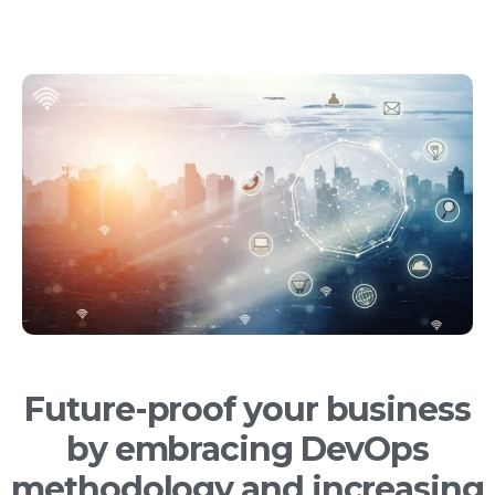
Future-proof your business
by embracing DevOps
methodology and increasing