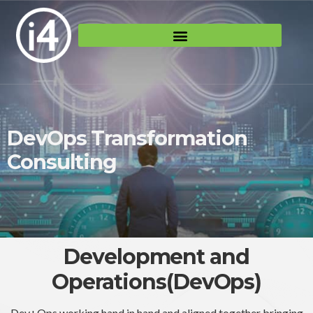
DevOps Transformation
Consulting
Development and
Operations(DevOps)
Dev+Ops working hand in hand and aligned together bringing