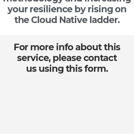
your resilience by rising on
the Cloud Native ladder.
For more info about this
service, please contact
us using this form.