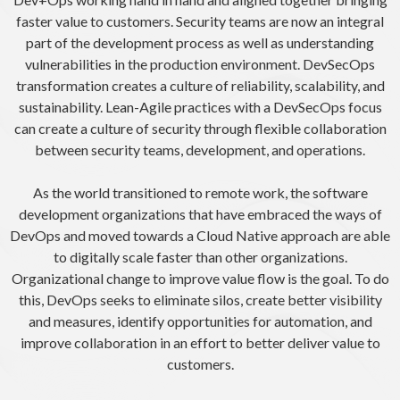
faster value to customers. Security teams are now an integral
part of the development process as well as understanding
vulnerabilities in the production environment. DevSecOps
transformation creates a culture of reliability, scalability, and
sustainability. Lean-Agile practices with a DevSecOps focus
can create a culture of security through flexible collaboration
between security teams, development, and operations.
As the world transitioned to remote work, the software
development organizations that have embraced the ways of
DevOps and moved towards a Cloud Native approach are able
to digitally scale faster than other organizations.
Organizational change to improve value flow is the goal. To do
this, DevOps seeks to eliminate silos, create better visibility
and measures, identify opportunities for automation, and
improve collaboration in an effort to better deliver value to
customers.