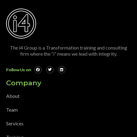
The i4 Group is a Transformation training and consulting
firm where the “i” means we lead with integrity.
Follow Us on
Company
About
Team
Services