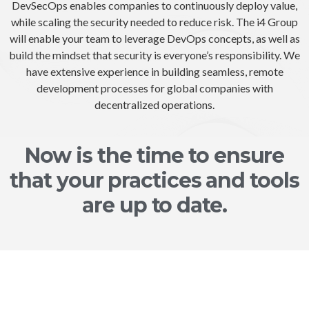
DevSecOps enables companies to continuously deploy value,
while scaling the security needed to reduce risk. The i4 Group
will enable your team to leverage DevOps concepts, as well as
build the mindset that security is everyone’s responsibility. We
have extensive experience in building seamless, remote
development processes for global companies with
decentralized operations.
Now is the time to ensure
that your practices and tools
are up to date.