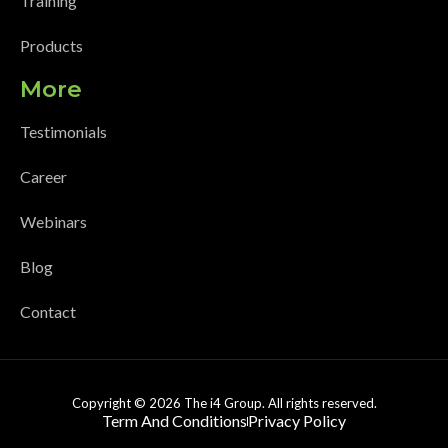
Training
Products
More
Testimonials
Career
Webinars
Blog
Contact
Copyright © 2026 The i4 Group. All rights reserved.
Term And Conditions
Privacy Policy