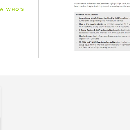
OW WHO’S