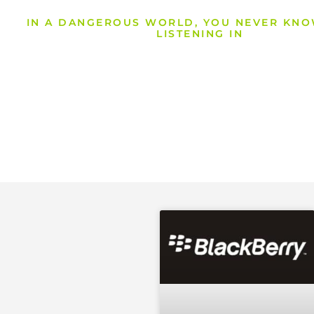
IN A DANGEROUS WORLD, YOU NEVER KN
LISTENING IN