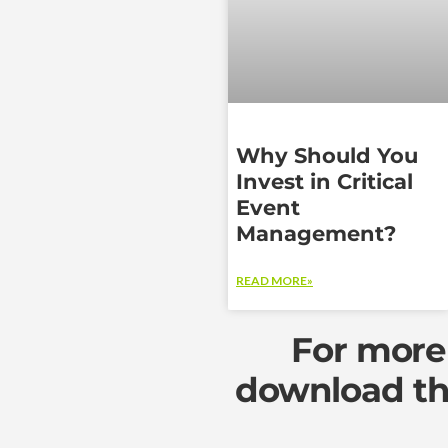
Why Should You
Invest in Critical
Event
Management?
READ MORE»
For more 
download th