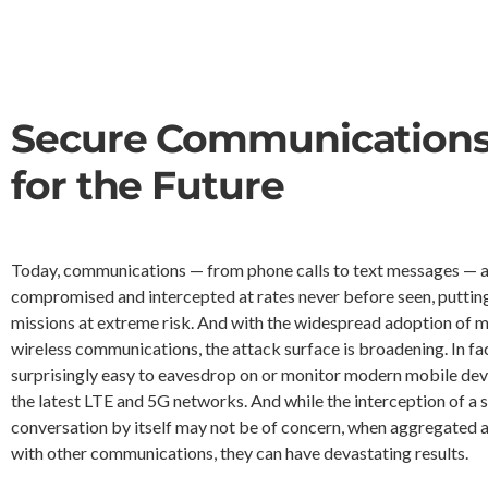
Secure Communication
for the Future
Today, communications — from phone calls to text messages — a
compromised and intercepted at rates never before seen, puttin
missions at extreme risk. And with the widespread adoption of 
wireless communications, the attack surface is broadening. In fact
surprisingly easy to eavesdrop on or monitor modern mobile dev
the latest LTE and 5G networks. And while the interception of a s
conversation by itself may not be of concern, when aggregated 
with other communications, they can have devastating results.