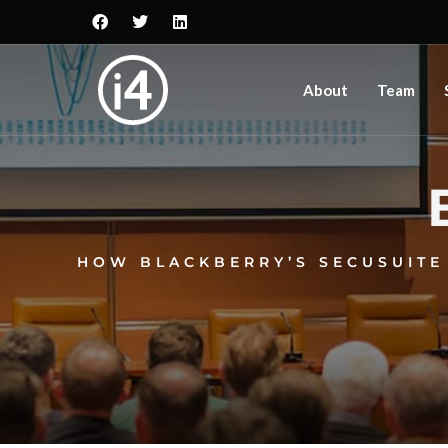
About
Team
HOW BLACKBERRY’S SECUSUITE