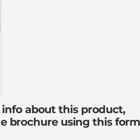
info about this product,
e brochure
using this form