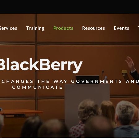
Services
Training
Products
Resources
Events
BlackBerry
 CHANGES THE WAY GOVERNMENTS AND
COMMUNICATE