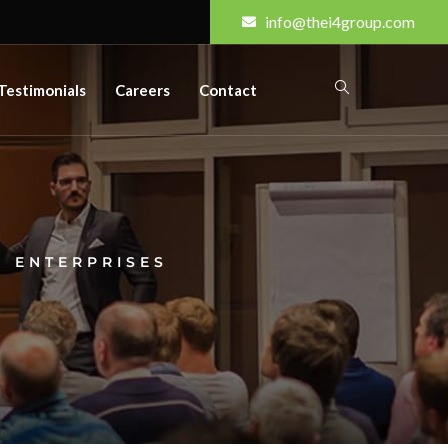
info@thei4group.com
Testimonials
Careers
Contact
 ENTERPRISES