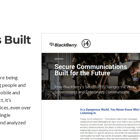
s
Built
re being
g people and
mobile and
, it’s
ices, even over
ingle
and analyzed