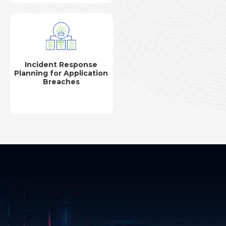
Incident Response
Planning for Application
Breaches