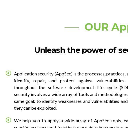
OUR Ap
Unleash the power of sec
Application security (AppSec) is the processes, practices, 
identify, repair, and protect against vulnerabilities 
throughout the software development life cycle (SDL
security involves a wide array of tools and methodologies,
same goal: to identify weaknesses and vulnerabilities and
they can be exploited.
We help you to apply a wide array of AppSec tools, ea
specific use case and function to provide the coverage y