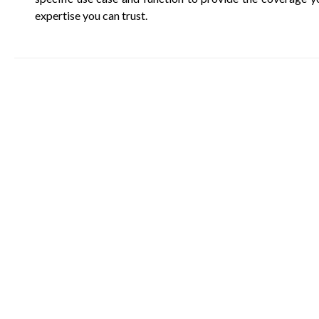
expertise you can trust.