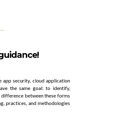
 guidance!
e app security, cloud application
ave the same goal: to identify,
ir difference between these forms
ng, practices, and methodologies