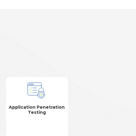
Application Penetration
Testing