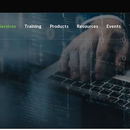
Services
Training
Products
Resources
Events