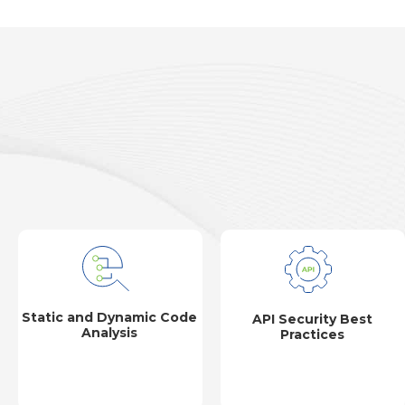
Static and Dynamic Code
API Security Best
Analysis
Practices