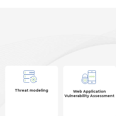
Threat modeling
Web Application
Vulnerability Assessment