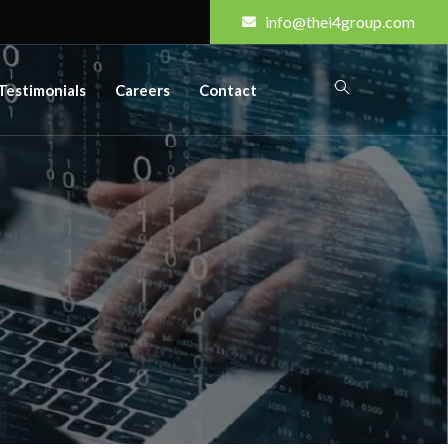
info@thei4group.com
Testimonials
Careers
Contact