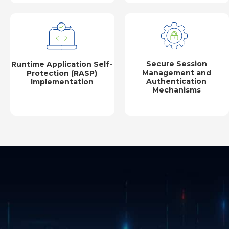
Secure Session
Runtime Application Self-
Management and
Protection (RASP)
Authentication
Implementation
Mechanisms