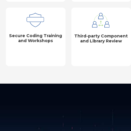
Secure Coding Training
Third-party Component
and Workshops
and Library Review