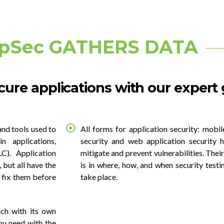
pSec GATHERS DATA
ure applications with our expert
and tools used to
All forms for application security: mobil
in applications,
security and web application security h
C). Application
mitigate and prevent vulnerabilities. The
 but all have the
is in where, how, and when security testi
 fix them before
take place.
ch with its own
ou need with the