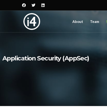
About
Team
Application Security (AppSec)