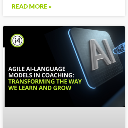
READ MORE »