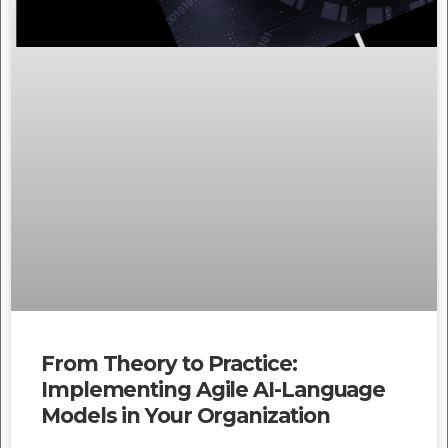
From Theory to Practice:
Implementing Agile AI-Language
Models in Your Organization