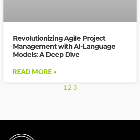
Revolutionizing Agile Project
Management with AI-Language
Models: A Deep Dive
READ MORE »
1
2
3