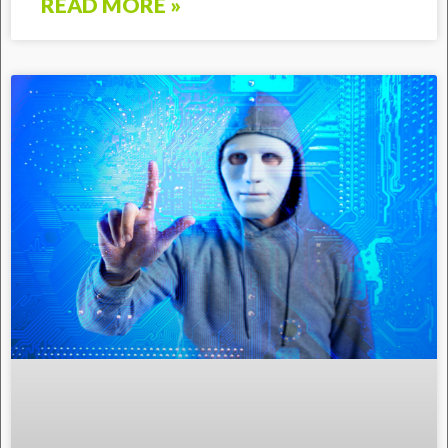
READ MORE »