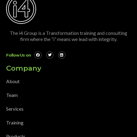
The i4 Group is a Transformation training and consulting
firm where the “i” means we lead with integrity.
Follow Us on
Company
About
Team
Services
Training
Products