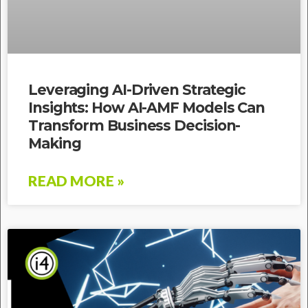
Leveraging AI-Driven Strategic
Insights: How AI-AMF Models Can
Transform Business Decision-
Making
READ MORE »