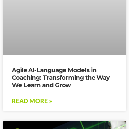
Agile AI-Language Models in
Coaching: Transforming the Way
We Learn and Grow
READ MORE »