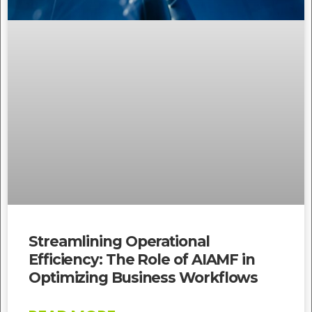
Streamlining Operational
Efficiency: The Role of AIAMF in
Optimizing Business Workflows