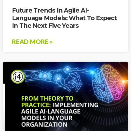
Future Trends In Agile AI-
Language Models: What To Expect
In The Next Five Years
READ MORE »