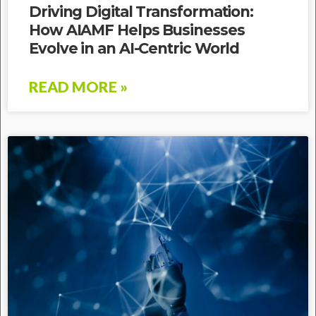
Driving Digital Transformation:
How AIAMF Helps Businesses
Evolve in an AI-Centric World
READ MORE »