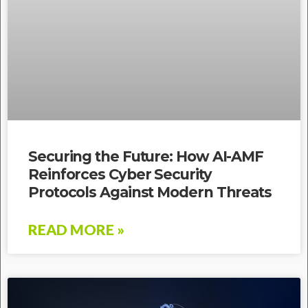
Securing the Future: How AI-AMF
Reinforces Cyber Security
Protocols Against Modern Threats
READ MORE »