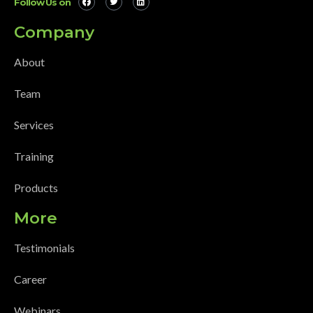
Follow Us on
Company
About
Team
Services
Training
Products
More
Testimonials
Career
Webinars