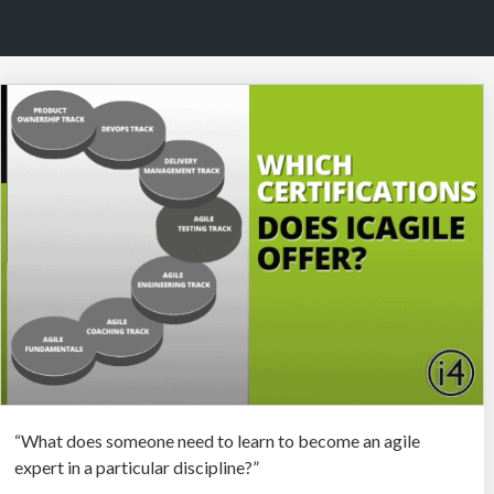
“What does someone need to learn to become an agile
expert in a particular discipline?”