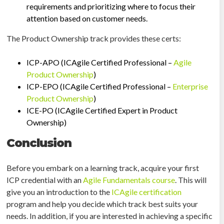
requirements and prioritizing where to focus their
attention based on customer needs.
The Product Ownership track provides these certs:
ICP-APO (ICAgile Certified Professional –
Agile
Product Ownership
)
ICP-EPO (ICAgile Certified Professional –
Enterprise
Product Ownership
)
ICE-PO (ICAgile Certified Expert in Product
Ownership)
Conclusion
Before you embark on a learning track, acquire your first
ICP credential with an
Agile Fundamentals course
. This will
give you an introduction to the
ICAgile certification
program and help you decide which track best suits your
needs. In addition, if you are interested in achieving a specific