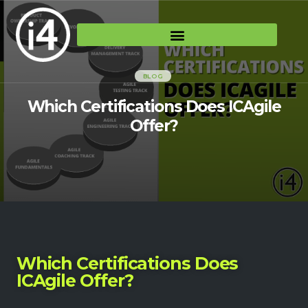
BLOG
Which Certifications Does ICAgile
Offer?
Which Certifications Does
ICAgile Offer?