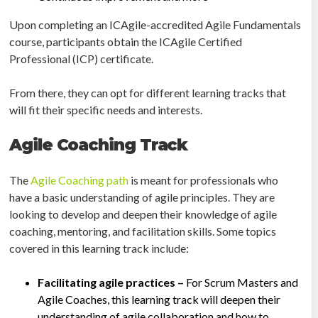
Upon completing an ICAgile-accredited Agile Fundamentals
course, participants obtain the ICAgile Certified
Professional (ICP) certificate.
From there, they can opt for different learning tracks that
will fit their specific needs and interests.
Agile Coaching Track
The
Agile Coaching path
is meant for professionals who
have a basic understanding of agile principles. They are
looking to develop and deepen their knowledge of agile
coaching, mentoring, and facilitation skills. Some topics
covered in this learning track include:
Facilitating agile practices –
For Scrum Masters and
Agile Coaches, this learning track will deepen their
understanding of agile collaboration and how to