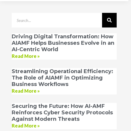
Driving Digital Transformation: How
AIAMF Helps Businesses Evolve in an
AI-Centric World
Read More »
Streamlining Operational Efficiency:
The Role of AIAMF in Optimizing
Business Workflows
Read More »
Securing the Future: How AI-AMF
Reinforces Cyber Security Protocols
Against Modern Threats
Read More »