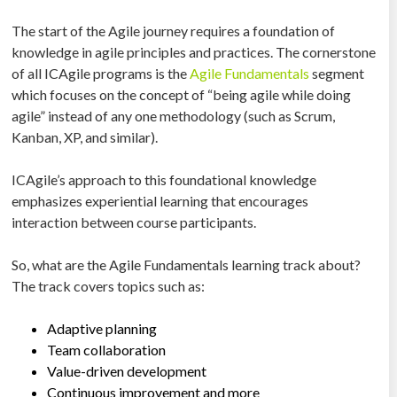
The start of the Agile journey requires a foundation of
knowledge in agile principles and practices. The cornerstone
of all ICAgile programs is the
Agile Fundamentals
segment
which focuses on the concept of “being agile while doing
agile” instead of any one methodology (such as Scrum,
Kanban, XP, and similar).
ICAgile’s approach to this foundational knowledge
emphasizes experiential learning that encourages
interaction between course participants.
So, what are the Agile Fundamentals learning track about?
The track covers topics such as:
Adaptive planning
Team collaboration
Value-driven development
Continuous improvement and more