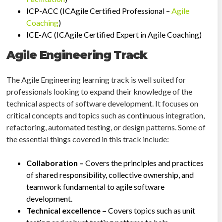
ICP-ACC (ICAgile Certified Professional –
Agile
Coaching
)
ICE-AC (ICAgile Certified Expert in Agile Coaching)
Agile Engineering Track
The Agile Engineering learning track is well suited for
professionals looking to expand their knowledge of the
technical aspects of software development. It focuses on
critical concepts and topics such as continuous integration,
refactoring, automated testing, or design patterns. Some of
the essential things covered in this track include:
Collaboration –
Covers the principles and practices
of shared responsibility, collective ownership, and
teamwork fundamental to agile software
development.
Technical excellence –
Covers topics such as unit