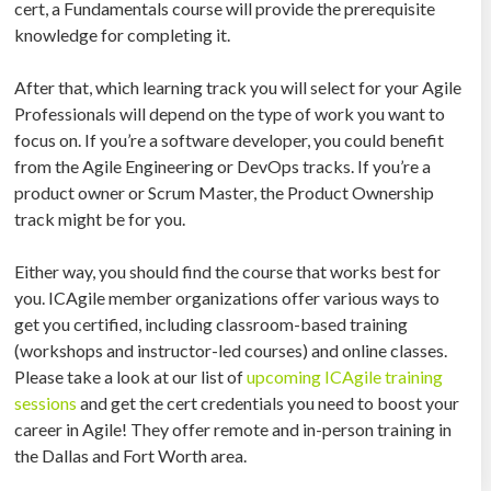
cert, a Fundamentals course will provide the prerequisite
knowledge for completing it.
After that, which learning track you will select for your Agile
Professionals will depend on the type of work you want to
focus on. If you’re a software developer, you could benefit
from the Agile Engineering or DevOps tracks. If you’re a
product owner or Scrum Master, the Product Ownership
track might be for you.
Either way, you should find the course that works best for
you. ICAgile member organizations offer various ways to
get you certified, including classroom-based training
(workshops and instructor-led courses) and online classes.
Please take a look at our list of
upcoming ICAgile training
sessions
and get the cert credentials you need to boost your
career in Agile! They offer remote and in-person training in
the Dallas and Fort Worth area.