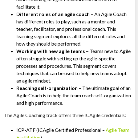
facilitate it.
Different roles of an agile coach –
An Agile Coach
has different roles to play, such as a mentor and
teacher, facilitator, and professional coach. This
learning segment explores all the different roles and
how they should be performed.
Working with new agile teams –
Teams new to Agile
often struggle with setting up the agile-specific
processes and procedures. This segment covers
techniques that can be used to help new teams adopt
an agile mindset.
Reaching self-organization –
The ultimate goal of an
Agile Coach is to help the team reach self-organization
and high performance.
The Agile Coaching track offers three ICAgile credentials:
ICP-ATF (ICAgile Certified Professional –
Agile Team
Facilitation
)