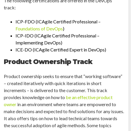
The following certifications are offered in the DevOps
track:
ICP-FDO (ICAgile Certified Professional –
Foundations of DevOps
)
ICP-IDO (ICAgile Certified Professional –
Implementing DevOps)
ICE-DO (ICAgile Certified Expert in DevOps)
Product Ownership Track
Product ownership seeks to ensure that “working software”
– created iteratively with quick iterations in short
increments – is delivered to the customer. This track
provides knowledge on how to
be an effective product
owner
in an environment where teams are empowered to
make decisions and expected to find solutions for any issues.
It also offers tips on how to lead technical teams towards
the successful adoption of agile methods. Some topics