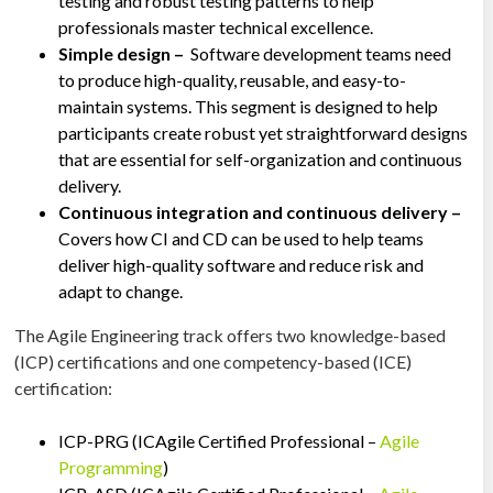
testing and robust testing patterns to help
professionals master technical excellence.
Simple design –
Software development teams need
to produce high-quality, reusable, and easy-to-
maintain systems. This segment is designed to help
participants create robust yet straightforward designs
that are essential for self-organization and continuous
delivery.
Continuous integration and continuous delivery –
Covers how CI and CD can be used to help teams
deliver high-quality software and reduce risk and
adapt to change.
The Agile Engineering track offers two knowledge-based
(ICP) certifications and one competency-based (ICE)
certification:
ICP-PRG (ICAgile Certified Professional –
Agile
Programming
)