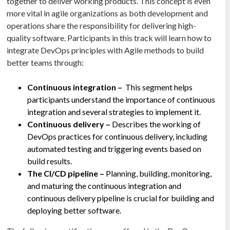
together to deliver working products. This concept is even
more vital in agile organizations as both development and
operations share the responsibility for delivering high-
quality software. Participants in this track will learn how to
integrate DevOps principles with Agile methods to build
better teams through:
Continuous integration –
This segment helps
participants understand the importance of continuous
integration and several strategies to implement it.
Continuous delivery –
Describes the working of
DevOps practices for continuous delivery, including
automated testing and triggering events based on
build results.
The CI/CD pipeline –
Planning, building, monitoring,
and maturing the continuous integration and
continuous delivery pipeline is crucial for building and
deploying better software.