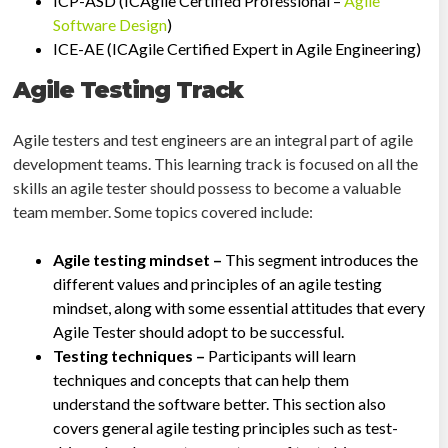
ICP-ASD (ICAgile Certified Professional –
Agile
Software Design
)
ICE-AE (ICAgile Certified Expert in Agile Engineering)
Agile Testing Track
Agile testers and test engineers are an integral part of agile
development teams. This learning track is focused on all the
skills an agile tester should possess to become a valuable
team member. Some topics covered include:
Agile testing mindset –
This segment introduces the
different values and principles of an agile testing
mindset, along with some essential attitudes that every
Agile Tester should adopt to be successful.
Testing techniques –
Participants will learn
techniques and concepts that can help them
understand the software better. This section also
covers general agile testing principles such as test-