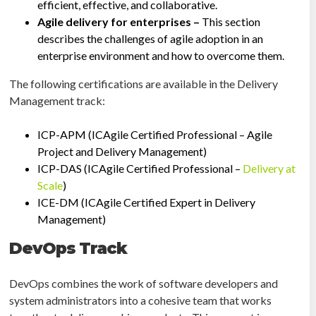
efficient, effective, and collaborative.
Agile delivery for enterprises –
This section
describes the challenges of agile adoption in an
enterprise environment and how to overcome them.
The following certifications are available in the Delivery
Management track:
ICP-APM (ICAgile Certified Professional – Agile
Project and Delivery Management)
ICP-DAS (ICAgile Certified Professional –
Delivery at
Scale
)
ICE-DM (ICAgile Certified Expert in Delivery
Management)
DevOps Track
DevOps combines the work of software developers and
system administrators into a cohesive team that works