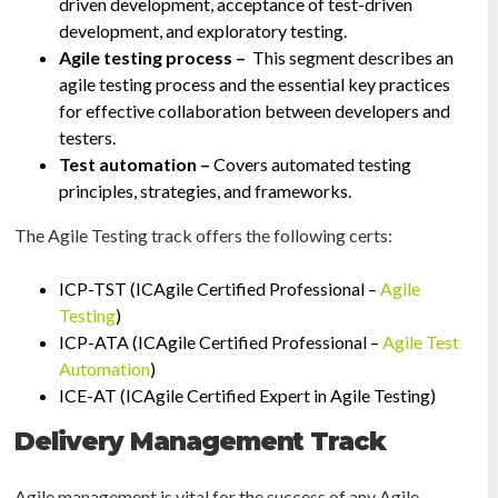
driven development, acceptance of test-driven
development, and exploratory testing.
Agile testing process –
This segment describes an
agile testing process and the essential key practices
for effective collaboration between developers and
testers.
Test automation –
Covers automated testing
principles, strategies, and frameworks.
The Agile Testing track offers the following certs:
ICP-TST (ICAgile Certified Professional –
Agile
Testing
)
ICP-ATA (ICAgile Certified Professional –
Agile Test
Automation
)
ICE-AT (ICAgile Certified Expert in Agile Testing)
Delivery Management Track
Agile management is vital for the success of any Agile