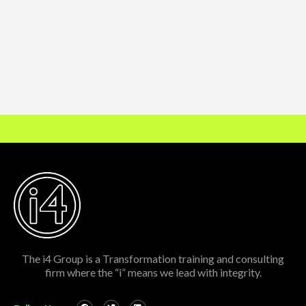
The i4 Group is a Transformation training and consulting
firm where the “i” means we lead with integrity.