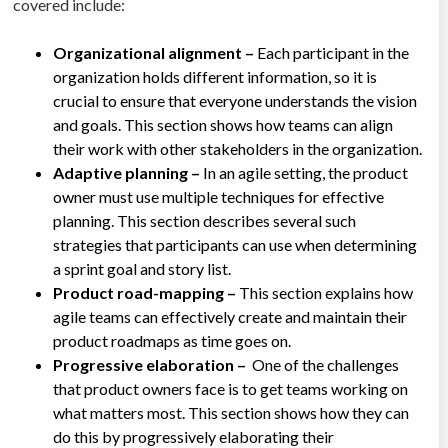
covered include:
Organizational alignment –
Each participant in the
organization holds different information, so it is
crucial to ensure that everyone understands the vision
and goals. This section shows how teams can align
their work with other stakeholders in the organization.
Adaptive planning –
In an agile setting, the product
owner must use multiple techniques for effective
planning. This section describes several such
strategies that participants can use when determining
a sprint goal and story list.
Product road-mapping –
This section explains how
agile teams can effectively create and maintain their
product roadmaps as time goes on.
Progressive elaboration –
One of the challenges
that product owners face is to get teams working on
what matters most. This section shows how they can
do this by progressively elaborating their