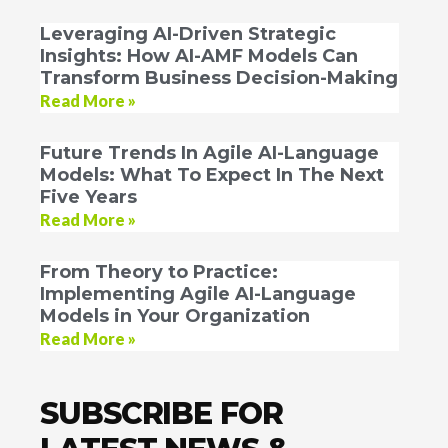
Leveraging AI-Driven Strategic
Insights: How AI-AMF Models Can
Transform Business Decision-Making
Read More »
Future Trends In Agile AI-Language
Models: What To Expect In The Next
Five Years
Read More »
From Theory to Practice:
Implementing Agile AI-Language
Models in Your Organization
Read More »
SUBSCRIBE FOR