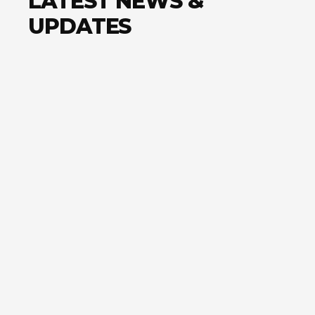
LATEST NEWS &
UPDATES