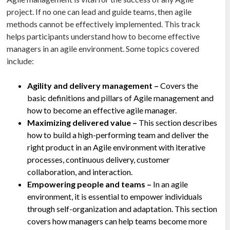
project. If no one can lead and guide teams, then agile
methods cannot be effectively implemented. This track
helps participants understand how to become effective
managers in an agile environment. Some topics covered
include:
Agility and delivery management –
Covers the
basic definitions and pillars of Agile management and
how to become an effective agile manager.
Maximizing delivered value –
This section describes
how to build a high-performing team and deliver the
right product in an Agile environment with iterative
processes, continuous delivery, customer
collaboration, and interaction.
Empowering people and teams –
In an agile
environment, it is essential to empower individuals
through self-organization and adaptation. This section
covers how managers can help teams become more