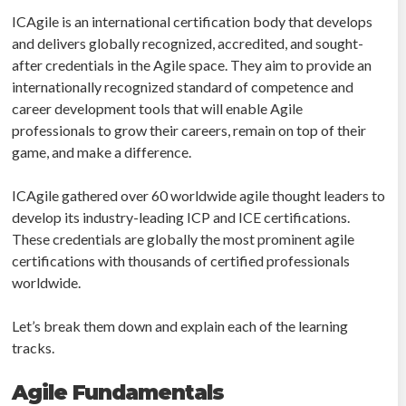
ICAgile is an international certification body that develops
and delivers globally recognized, accredited, and sought-
after credentials in the Agile space. They aim to provide an
internationally recognized standard of competence and
career development tools that will enable Agile
professionals to grow their careers, remain on top of their
game, and make a difference.
ICAgile gathered over 60 worldwide agile thought leaders to
develop its industry-leading ICP and ICE certifications.
These credentials are globally the most prominent agile
certifications with thousands of certified professionals
worldwide.
Let’s break them down and explain each of the learning
tracks.
Agile Fundamentals