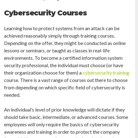
Cybersecurity Courses
Learning how to protect systems from an attack can be
achieved reasonably simply through training courses.
Depending on the offer, they might be conducted as online
lessons or seminars, or taught as classes in real-life
environments. To become a certified information system
security professional, the individual must choose (or have
their organization choose for them) a
cybersecurity training
course. There is a vast range of courses out there to choose
from depending on which specific field of cybersecurity is
needed.
An individual’s level of prior knowledge will dictate if they
should take basic, intermediate, or advanced courses. Some
employees will only require the basics of cybersecurity
awareness and training in order to protect the company