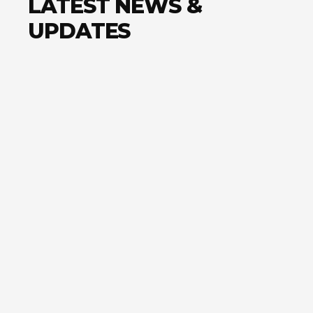
LATEST NEWS &
UPDATES