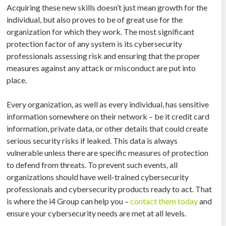
Acquiring these new skills doesn’t just mean growth for the
individual, but also proves to be of great use for the
organization for which they work. The most significant
protection factor of any system is its cybersecurity
professionals assessing risk and ensuring that the proper
measures against any attack or misconduct are put into
place.
Every organization, as well as every individual, has sensitive
information somewhere on their network – be it credit card
information, private data, or other details that could create
serious security risks if leaked. This data is always
vulnerable unless there are specific measures of protection
to defend from threats. To prevent such events, all
organizations should have well-trained cybersecurity
professionals and cybersecurity products ready to act. That
is where the i4 Group can help you –
contact them today
and
ensure your cybersecurity needs are met at all levels.