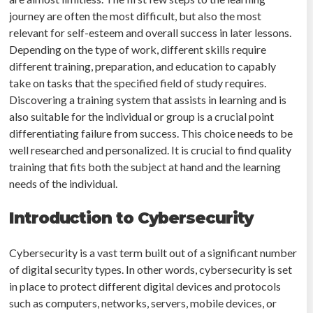
journey are often the most difficult, but also the most
relevant for self-esteem and overall success in later lessons.
Depending on the type of work, different skills require
different training, preparation, and education to capably
take on tasks that the specified field of study requires.
Discovering a training system that assists in learning and is
also suitable for the individual or group is a crucial point
differentiating failure from success. This choice needs to be
well researched and personalized. It is crucial to find quality
training that fits both the subject at hand and the learning
needs of the individual.
Introduction to Cybersecurity
Cybersecurity is a vast term built out of a significant number
of digital security types. In other words, cybersecurity is set
in place to protect different digital devices and protocols
such as computers, networks, servers, mobile devices, or