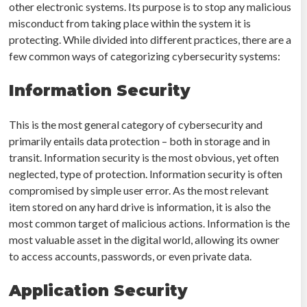
other electronic systems. Its purpose is to stop any malicious
misconduct from taking place within the system it is
protecting. While divided into different practices, there are a
few common ways of categorizing cybersecurity systems:
Information Security
This is the most general category of cybersecurity and
primarily entails data protection – both in storage and in
transit. Information security is the most obvious, yet often
neglected, type of protection. Information security is often
compromised by simple user error. As the most relevant
item stored on any hard drive is information, it is also the
most common target of malicious actions. Information is the
most valuable asset in the digital world, allowing its owner
to access accounts, passwords, or even private data.
Application Security