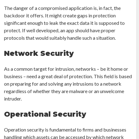
The danger of a compromised application is, in fact, the
backdoor it offers. It might create gaps in protection
significant enough to leak the exact data it is supposed to
protect. If well developed, an app should have proper
protocols that would suitably handle such a situation.
Network Security
As a common target for intrusion, networks – be it home or
business – need a great deal of protection. This field is based
on preparing for and solving any intrusions to a network
regardless of whether they are malware or an unwelcome
intruder.
Operational Security
Operation security is fundamental to firms and businesses
handling which assets can be accessed by which network