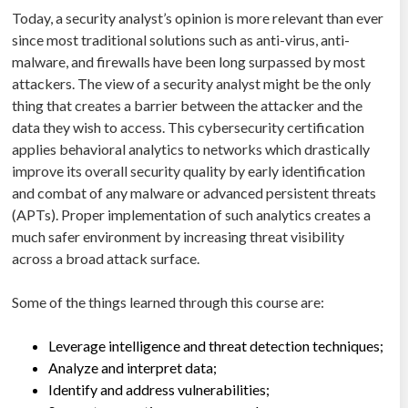
Today, a security analyst’s opinion is more relevant than ever
since most traditional solutions such as anti-virus, anti-
malware, and firewalls have been long surpassed by most
attackers. The view of a security analyst might be the only
thing that creates a barrier between the attacker and the
data they wish to access. This cybersecurity certification
applies behavioral analytics to networks which drastically
improve its overall security quality by early identification
and combat of any malware or advanced persistent threats
(APTs). Proper implementation of such analytics creates a
much safer environment by increasing threat visibility
across a broad attack surface.
Some of the things learned through this course are:
Leverage intelligence and threat detection techniques;
Analyze and interpret data;
Identify and address vulnerabilities;