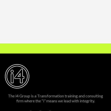
The i4 Group is a Transformation training and consulting
firm where the “i” means we lead with integrity.