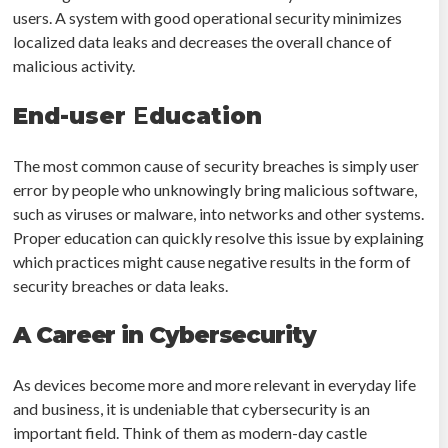
users. A system with good operational security minimizes
localized data leaks and decreases the overall chance of
malicious activity.
End-user
E
ducation
The most common cause of security breaches is simply user
error by people who unknowingly bring malicious software,
such as viruses or malware, into networks and other systems.
Proper education can quickly resolve this issue by explaining
which practices might cause negative results in the form of
security breaches or data leaks.
A Career in Cybersecurity
As devices become more and more relevant in everyday life
and business, it is undeniable that cybersecurity is an
important field. Think of them as modern-day castle