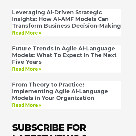
Leveraging AI-Driven Strategic
Insights: How AI-AMF Models Can
Transform Business Decision-Making
Read More »
Future Trends In Agile AI-Language
Models: What To Expect In The Next
Five Years
Read More »
From Theory to Practice:
Implementing Agile AI-Language
Models in Your Organization
Read More »
SUBSCRIBE FOR