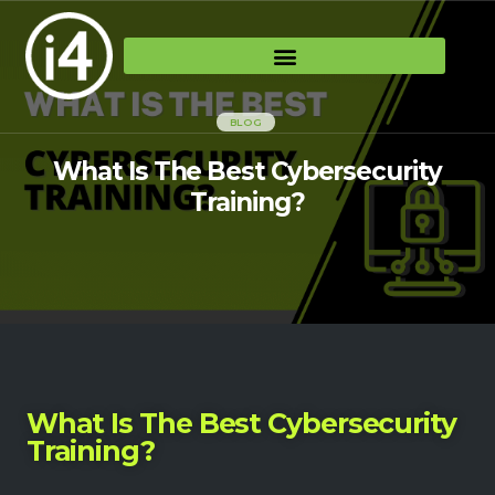
BLOG
What Is The Best Cybersecurity
Training?
What Is The Best Cybersecurity
Training?