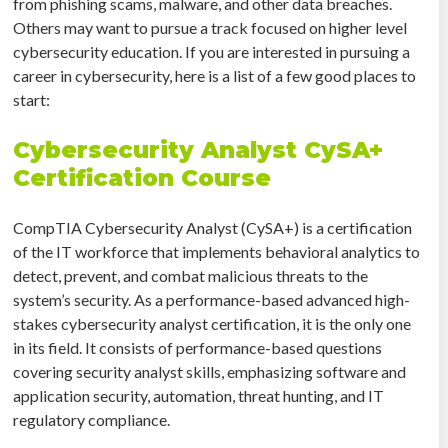
from phishing scams, malware, and other data breaches.
Others may want to pursue a track focused on higher level
cybersecurity education. If you are interested in pursuing a
career in cybersecurity, here is a list of a few good places to
start:
Cybersecurity Analyst CySA+
Certification Course
CompTIA Cybersecurity Analyst (CySA+) is a certification
of the IT workforce that implements behavioral analytics to
detect, prevent, and combat malicious threats to the
system’s security. As a performance-based advanced high-
stakes cybersecurity analyst certification, it is the only one
in its field. It consists of performance-based questions
covering security analyst skills, emphasizing software and
application security, automation, threat hunting, and IT
regulatory compliance.