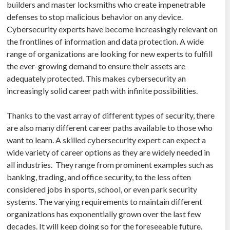
builders and master locksmiths who create impenetrable
defenses to stop malicious behavior on any device.
Cybersecurity experts have become increasingly relevant on
the frontlines of information and data protection. A wide
range of organizations are looking for new experts to fulfill
the ever-growing demand to ensure their assets are
adequately protected. This makes cybersecurity an
increasingly solid career path with infinite possibilities.
Thanks to the vast array of different types of security, there
are also many different career paths available to those who
want to learn. A skilled cybersecurity expert can expect a
wide variety of career options as they are widely needed in
all industries. They range from prominent examples such as
banking, trading, and office security, to the less often
considered jobs in sports, school, or even park security
systems. The varying requirements to maintain different
organizations has exponentially grown over the last few
decades. It will keep doing so for the foreseeable future.