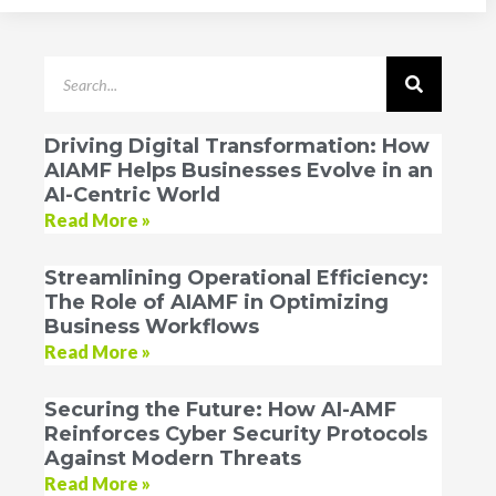
Driving Digital Transformation: How
AIAMF Helps Businesses Evolve in an
AI-Centric World
Read More »
Streamlining Operational Efficiency:
The Role of AIAMF in Optimizing
Business Workflows
Read More »
Securing the Future: How AI-AMF
Reinforces Cyber Security Protocols
Against Modern Threats
Read More »