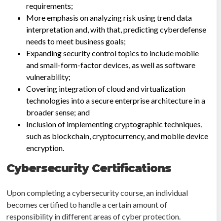
requirements;
More emphasis on analyzing risk using trend data
interpretation and, with that, predicting cyberdefense
needs to meet business goals;
Expanding security control topics to include mobile
and small-form-factor devices, as well as software
vulnerability;
Covering integration of cloud and virtualization
technologies into a secure enterprise architecture in a
broader sense; and
Inclusion of implementing cryptographic techniques,
such as blockchain, cryptocurrency, and mobile device
encryption.
Cybersecurity Certifications
Upon completing a cybersecurity course, an individual
becomes certified to handle a certain amount of
responsibility in different areas of cyber protection.