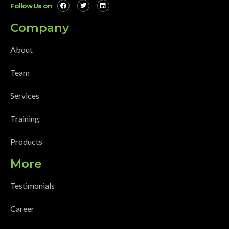
Follow Us on
Company
About
Team
Services
Training
Products
More
Testimonials
Career