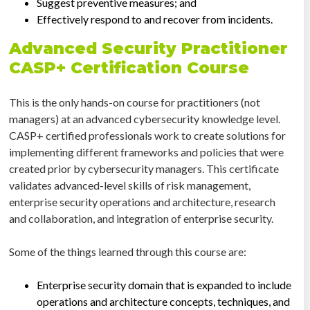
Suggest preventive measures; and
Effectively respond to and recover from incidents.
Advanced Security Practitioner
CASP+ Certification Course
This is the only hands-on course for practitioners (not
managers) at an advanced cybersecurity knowledge level.
CASP+ certified professionals work to create solutions for
implementing different frameworks and policies that were
created prior by cybersecurity managers. This certificate
validates advanced-level skills of risk management,
enterprise security operations and architecture, research
and collaboration, and integration of enterprise security.
Some of the things learned through this course are:
Enterprise security domain that is expanded to include
operations and architecture concepts, techniques, and