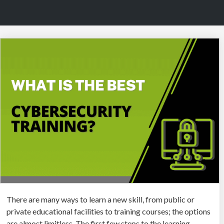
There are many ways to learn a new skill, from public or
private educational facilities to training courses; the options
are almost limitless. The first few steps to the learning