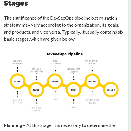
Stages
The significance of the DevSecOps pipeline optimization
strategy may vary according to the organization, its goals,
and products, and vice versa. Typically, it usually contains six
basic stages, which are given below:
Planning
– At this stage, it is necessary to determine the