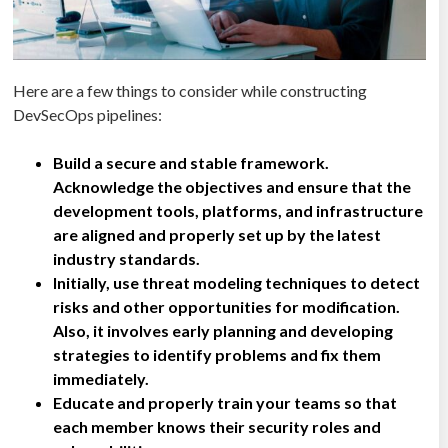
Here are a few things to consider while constructing
DevSecOps pipelines:
Build a secure and stable framework.
Acknowledge the objectives and ensure that the
development tools, platforms, and infrastructure
are aligned and properly set up by the latest
industry standards.
Initially, use threat modeling techniques to detect
risks and other opportunities for modification.
Also, it involves early planning and developing
strategies to identify problems and fix them
immediately.
Educate and properly train your teams so that
each member knows their security roles and