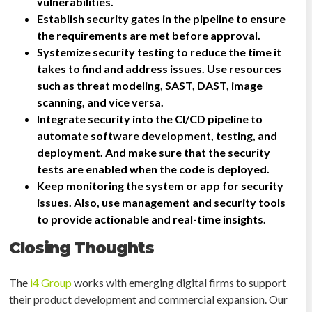
vulnerabilities.
Establish security gates in the pipeline to ensure
the requirements are met before approval.
Systemize security testing to reduce the time it
takes to find and address issues. Use resources
such as threat modeling, SAST, DAST, image
scanning, and vice versa.
Integrate security into the CI/CD pipeline to
automate software development, testing, and
deployment. And make sure that the security
tests are enabled when the code is deployed.
Keep monitoring the system or app for security
issues. Also, use management and security tools
to provide actionable and real-time insights.
Closing Thoughts
The
i4 Group
works with emerging digital firms to support
their product development and commercial expansion. Our