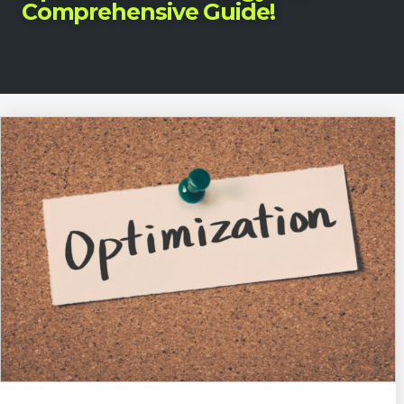
Comprehensive Guide!