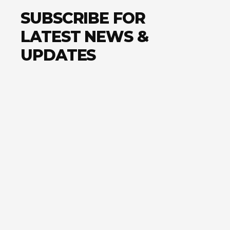
SUBSCRIBE FOR
LATEST NEWS &
UPDATES