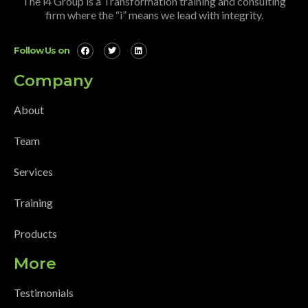
The i4 Group is a Transformation training and consulting
firm where the “i” means we lead with integrity.
Follow Us on
Company
About
Team
Services
Training
Products
More
Testimonials