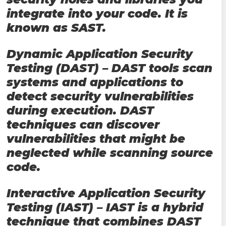
integrate into your code. It is
known as SAST.
Dynamic Application Security
Testing (DAST) – DAST tools scan
systems and applications to
detect security vulnerabilities
during execution. DAST
techniques can discover
vulnerabilities that might be
neglected while scanning source
code.
Interactive Application Security
Testing (IAST) – IAST is a hybrid
technique that combines DAST