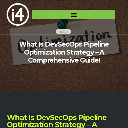
BLOG
What Is DevSecOps Pipeline
Optimization Strategy – A
Comprehensive Guide!
What Is DevSecOps Pipeline
Optimization Strategy – A