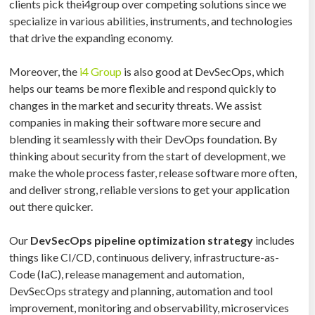
clients pick thei4group over competing solutions since we
specialize in various abilities, instruments, and technologies
that drive the expanding economy.
Moreover, the
i4 Group
is also good at DevSecOps, which
helps our teams be more flexible and respond quickly to
changes in the market and security threats. We assist
companies in making their software more secure and
blending it seamlessly with their DevOps foundation. By
thinking about security from the start of development, we
make the whole process faster, release software more often,
and deliver strong, reliable versions to get your application
out there quicker.
Our
DevSecOps pipeline optimization strategy
includes
things like CI/CD, continuous delivery, infrastructure-as-
Code (IaC), release management and automation,
DevSecOps strategy and planning, automation and tool
improvement, monitoring and observability, microservices