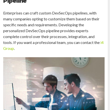
Pipeline
Enterprises can craft custom DevSecOps pipelines, with
many companies opting to customize them based on their
specific needs and requirements. Developing the
personalized DevSecOps pipeline provides experts
complete control over their processes, integration, and
tools. If you want a professional team, you can contact the
i4
Group
.