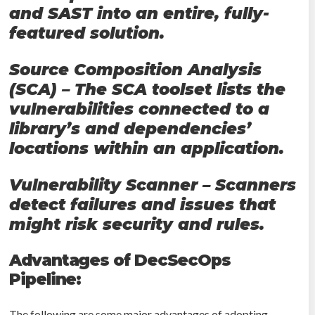
and SAST into an entire, fully-
featured solution.
Source Composition Analysis
(SCA) – The SCA toolset lists the
vulnerabilities connected to a
library’s and dependencies’
locations within an application.
Vulnerability Scanner – Scanners
detect failures and issues that
might risk security and rules.
Advantages of DecSecOps
Pipeline:
The following are some major advantages of adopting