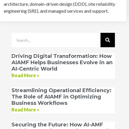
architecture, domain-driven design (DDD), site reliability
engineering (SRE), and managed services and support.
Driving Digital Transformation: How
AIAMF Helps Businesses Evolve in an
AI-Centric World
Read More »
Streamlining Operational Efficiency:
The Role of AIAMF in Optimizing
Business Workflows
Read More »
Securing the Future: How AI-AMF