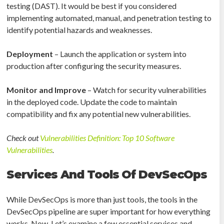
testing (DAST). It would be best if you considered
implementing automated, manual, and penetration testing to
identify potential hazards and weaknesses.
Deployment
– Launch the application or system into
production after configuring the security measures.
Monitor and Improve
– Watch for security vulnerabilities
in the deployed code. Update the code to maintain
compatibility and fix any potential new vulnerabilities.
Check out
Vulnerabilities Definition: Top 10 Software
Vulnerabilities
.
Services And Tools Of DevSecOps
While DevSecOps is more than just tools, the tools in the
DevSecOps pipeline are super important for how everything
works. Now, Let’s examine a few essential services and