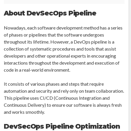
About DevSecOps Pipeline
Nowadays, each software development method has a series
of phases or pipelines that the software undergoes
throughout its lifetime. However, a DevOps pipeline is a
collection of systematic procedures and tools that assist
developers and other operational experts in encouraging
interactions throughout the development and execution of
code in a real-world environment.
It consists of various phases and steps that require
automation and security and rely only on team collaboration.
This pipeline uses CI/CD (Continuous Integration and
Continuous Delivery) to ensure our software is always fresh
and works smoothly.
DevSecOps Pipeline Optimization