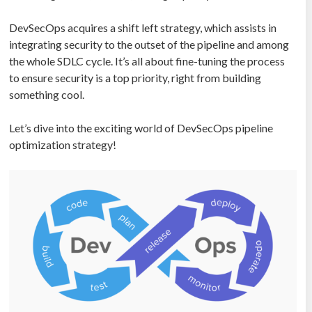
DevSecOps acquires a shift left strategy, which assists in
integrating security to the outset of the pipeline and among
the whole SDLC cycle. It’s all about fine-tuning the process
to ensure security is a top priority, right from building
something cool.
Let’s dive into the exciting world of DevSecOps pipeline
optimization strategy!