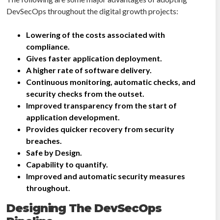
DevSecOps throughout the digital growth projects:
Lowering of the costs associated with
compliance.
Gives faster application deployment.
A higher rate of software delivery.
Continuous monitoring, automatic checks, and
security checks from the outset.
Improved transparency from the start of
application development.
Provides quicker recovery from security
breaches.
Safe by Design.
Capability to quantify.
Improved and automatic security measures
throughout.
Designing The DevSecOps