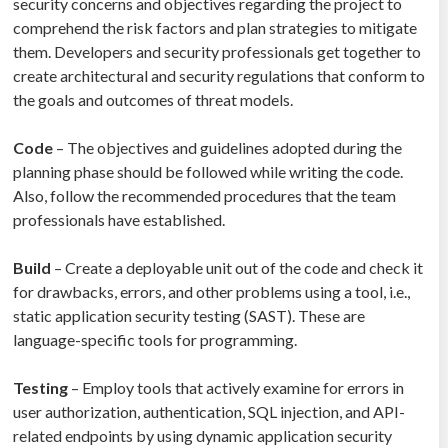
security concerns and objectives regarding the project to
comprehend the risk factors and plan strategies to mitigate
them. Developers and security professionals get together to
create architectural and security regulations that conform to
the goals and outcomes of threat models.
Code
– The objectives and guidelines adopted during the
planning phase should be followed while writing the code.
Also, follow the recommended procedures that the team
professionals have established.
Build
– Create a deployable unit out of the code and check it
for drawbacks, errors, and other problems using a tool, i.e.,
static application security testing (SAST). These are
language-specific tools for programming.
Testing
– Employ tools that actively examine for errors in
user authorization, authentication, SQL injection, and API-
related endpoints by using dynamic application security