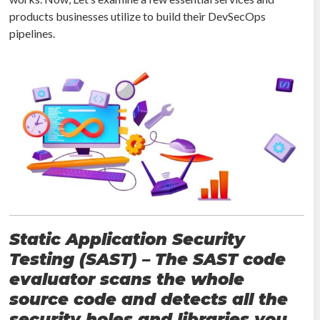
products businesses utilize to build their DevSecOps
pipelines.
Static Application Security
Testing (SAST) – The SAST code
evaluator scans the whole
source code and detects all the
security holes and libraries you