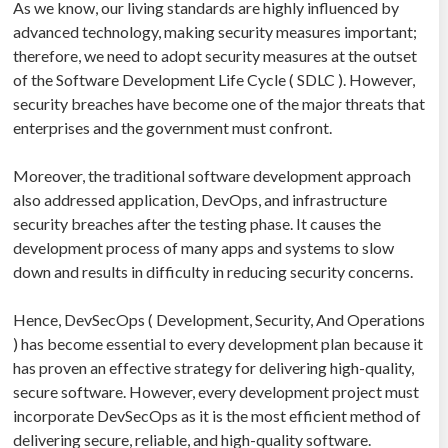
As we know, our living standards are highly influenced by
advanced technology, making security measures important;
therefore, we need to adopt security measures at the outset
of the Software Development Life Cycle ( SDLC ). However,
security breaches have become one of the major threats that
enterprises and the government must confront.
Moreover, the traditional software development approach
also addressed application, DevOps, and infrastructure
security breaches after the testing phase. It causes the
development process of many apps and systems to slow
down and results in difficulty in reducing security concerns.
Hence, DevSecOps ( Development, Security, And Operations
) has become essential to every development plan because it
has proven an effective strategy for delivering high-quality,
secure software. However, every development project must
incorporate DevSecOps as it is the most efficient method of
delivering secure, reliable, and high-quality software.