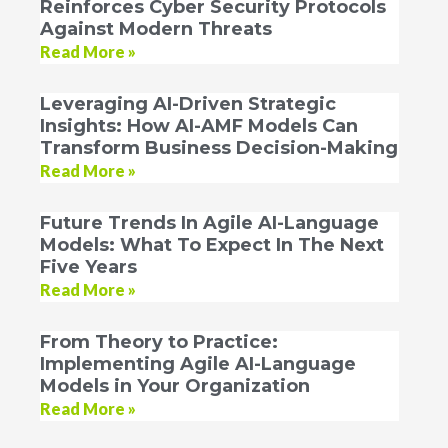
Reinforces Cyber Security Protocols
Against Modern Threats
Read More »
Leveraging AI-Driven Strategic
Insights: How AI-AMF Models Can
Transform Business Decision-Making
Read More »
Future Trends In Agile AI-Language
Models: What To Expect In The Next
Five Years
Read More »
From Theory to Practice:
Implementing Agile AI-Language
Models in Your Organization
Read More »