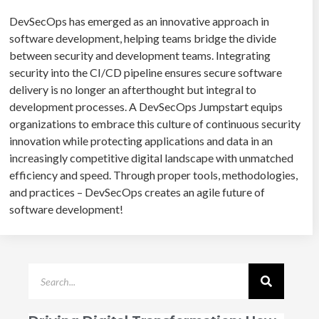
DevSecOps has emerged as an innovative approach in
software development, helping teams bridge the divide
between security and development teams. Integrating
security into the CI/CD pipeline ensures secure software
delivery is no longer an afterthought but integral to
development processes. A DevSecOps Jumpstart equips
organizations to embrace this culture of continuous security
innovation while protecting applications and data in an
increasingly competitive digital landscape with unmatched
efficiency and speed. Through proper tools, methodologies,
and practices – DevSecOps creates an agile future of
software development!