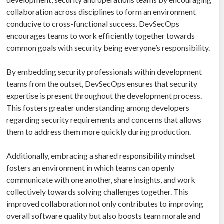
collaboration across disciplines to form an environment
conducive to cross-functional success. DevSecOps
encourages teams to work efficiently together towards
common goals with security being everyone’s responsibility.
By embedding security professionals within development
teams from the outset, DevSecOps ensures that security
expertise is present throughout the development process.
This fosters greater understanding among developers
regarding security requirements and concerns that allows
them to address them more quickly during production.
Additionally, embracing a shared responsibility mindset
fosters an environment in which teams can openly
communicate with one another, share insights, and work
collectively towards solving challenges together. This
improved collaboration not only contributes to improving
overall software quality but also boosts team morale and