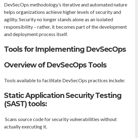
DevSecOps methodology’s iterative and automated nature
helps organizations achieve higher levels of security and
agility. Security no longer stands alone as an isolated
responsibility – rather, it becomes part of the development
and deployment process itself.
Tools for Implementing DevSecOps
Overview of DevSecOps Tools
Tools available to facilitate DevSecOps practices include:
Static Application Security Testing
(SAST) tools:
Scans source code for security vulnerabilities without
actually executing it.