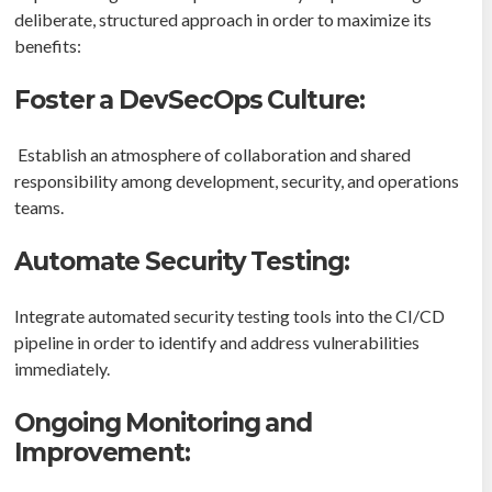
deliberate, structured approach in order to maximize its
benefits:
Foster a DevSecOps Culture:
Establish an atmosphere of collaboration and shared
responsibility among development, security, and operations
teams.
Automate Security Testing:
Integrate automated security testing tools into the CI/CD
pipeline in order to identify and address vulnerabilities
immediately.
Ongoing Monitoring and
Improvement: