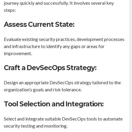
journey quickly and successfully. It involves several key
steps:
Assess Current State:
Evaluate existing security practices, development processes
and infrastructure to identify any gaps or areas for
improvement.
Craft a DevSecOps Strategy:
Design an appropriate DevSecOps strategy tailored to the
organization’s goals and risk tolerance.
Tool Selection and Integration:
Select and integrate suitable DevSecOps tools to automate
security testing and monitoring.