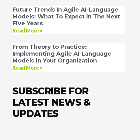
Future Trends In Agile AI-Language
Models: What To Expect In The Next
Five Years
Read More »
From Theory to Practice:
Implementing Agile AI-Language
Models in Your Organization
Read More »
SUBSCRIBE FOR
LATEST NEWS &
UPDATES