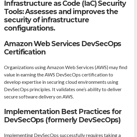
Infrastructure as Code (IaC) Security
Tools: Assesses and improves the
security of infrastructure
configurations.
Amazon Web Services DevSecOps
Certification
Organizations using Amazon Web Services (AWS) may find
value in earning the AWS DevSecOps certification to
develop expertise in securing cloud environments using
DevSecOps principles. It validates one’s ability to deliver
secure software delivery on AWS.
Implementation Best Practices for
DevSecOps (formerly DevSecOps)
Implementing DevSecOps successfully requires taking a