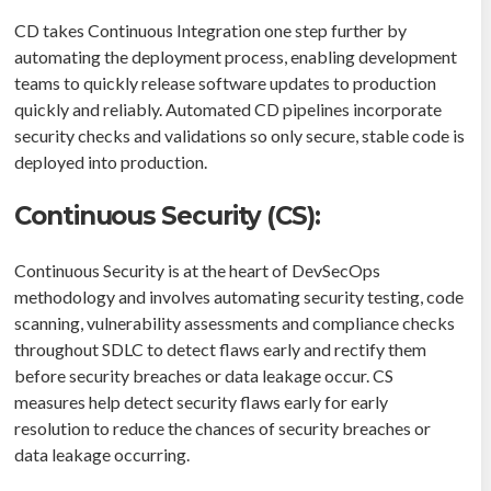
CD takes Continuous Integration one step further by
automating the deployment process, enabling development
teams to quickly release software updates to production
quickly and reliably. Automated CD pipelines incorporate
security checks and validations so only secure, stable code is
deployed into production.
Continuous Security (CS):
Continuous Security is at the heart of DevSecOps
methodology and involves automating security testing, code
scanning, vulnerability assessments and compliance checks
throughout SDLC to detect flaws early and rectify them
before security breaches or data leakage occur. CS
measures help detect security flaws early for early
resolution to reduce the chances of security breaches or
data leakage occurring.