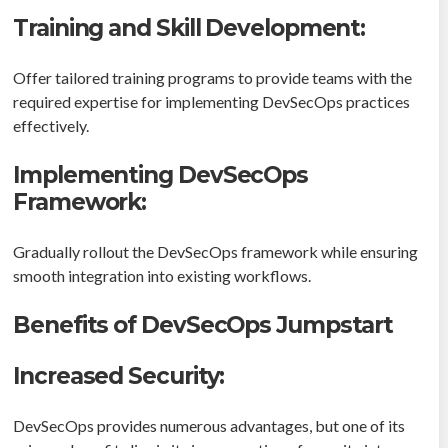
Training and Skill Development:
Offer tailored training programs to provide teams with the
required expertise for implementing DevSecOps practices
effectively.
Implementing DevSecOps
Framework:
Gradually rollout the DevSecOps framework while ensuring
smooth integration into existing workflows.
Benefits of DevSecOps Jumpstart
Increased Security:
DevSecOps provides numerous advantages, but one of its