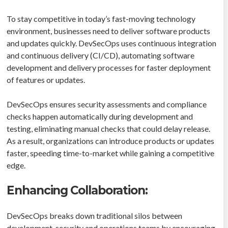
To stay competitive in today’s fast-moving technology
environment, businesses need to deliver software products
and updates quickly. DevSecOps uses continuous integration
and continuous delivery (CI/CD), automating software
development and delivery processes for faster deployment
of features or updates.
DevSecOps ensures security assessments and compliance
checks happen automatically during development and
testing, eliminating manual checks that could delay release.
As a result, organizations can introduce products or updates
faster, speeding time-to-market while gaining a competitive
edge.
Enhancing Collaboration:
DevSecOps breaks down traditional silos between
development, security and operations teams by encouraging