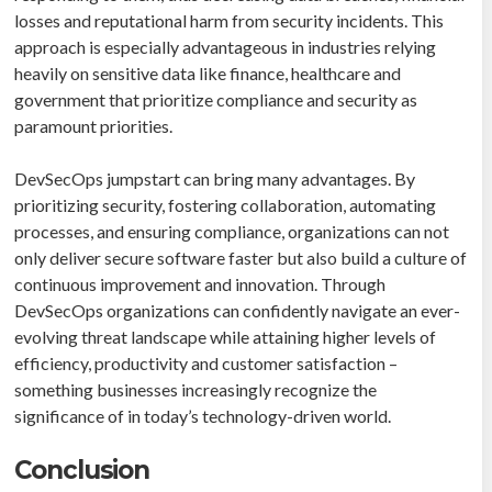
losses and reputational harm from security incidents. This
approach is especially advantageous in industries relying
heavily on sensitive data like finance, healthcare and
government that prioritize compliance and security as
paramount priorities.
DevSecOps jumpstart can bring many advantages. By
prioritizing security, fostering collaboration, automating
processes, and ensuring compliance, organizations can not
only deliver secure software faster but also build a culture of
continuous improvement and innovation. Through
DevSecOps organizations can confidently navigate an ever-
evolving threat landscape while attaining higher levels of
efficiency, productivity and customer satisfaction –
something businesses increasingly recognize the
significance of in today’s technology-driven world.
Conclusion