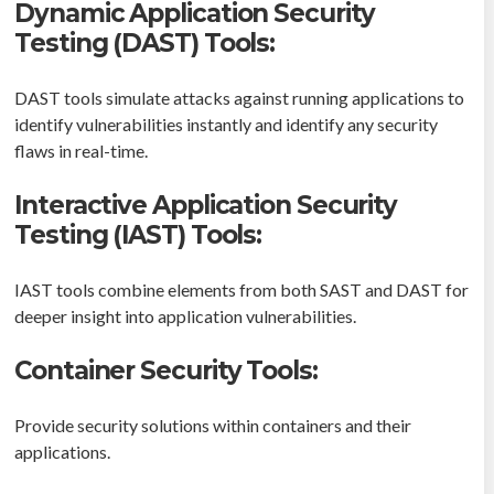
Dynamic Application Security
Testing (DAST) Tools:
DAST tools simulate attacks against running applications to
identify vulnerabilities instantly and identify any security
flaws in real-time.
Interactive Application Security
Testing (IAST) Tools:
IAST tools combine elements from both SAST and DAST for
deeper insight into application vulnerabilities.
Container Security Tools:
Provide security solutions within containers and their
applications.