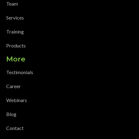
Team
Services
Training
Products
More
Testimonials
Career
Webinars
Blog
Contact