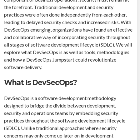
the forefront. Traditional development and security
practices were often done independently from each other,
leading to delayed security checks and increased risks. With
DevSecOps emerging, organizations have found an effective
and collaborative way of incorporating security throughout
all stages of software development lifecycle (SDLC). We will
explore what DevSecOps is as well as tools, methodologies
and how a DevSecOps Jumpstart could revolutionize
software delivery.
What Is DevSecOps?
DevSecOps is a software development methodology
designed to bridge the divide between development,
security and operations teams by embedding security
practices throughout the software development lifecycle
(SDLC). Unlike traditional approaches where security
concerns may only come up later on in development