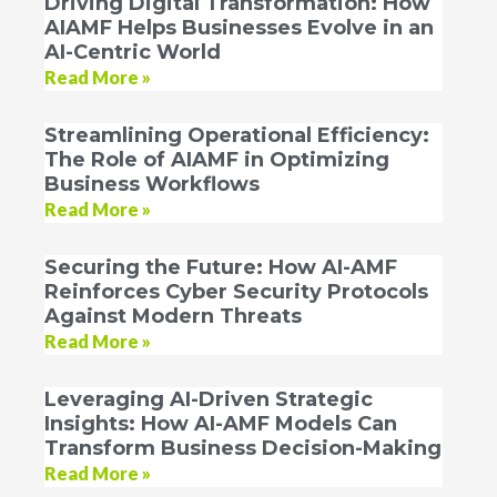
Driving Digital Transformation: How
AIAMF Helps Businesses Evolve in an
AI-Centric World
Read More »
Streamlining Operational Efficiency:
The Role of AIAMF in Optimizing
Business Workflows
Read More »
Securing the Future: How AI-AMF
Reinforces Cyber Security Protocols
Against Modern Threats
Read More »
Leveraging AI-Driven Strategic
Insights: How AI-AMF Models Can
Transform Business Decision-Making
Read More »