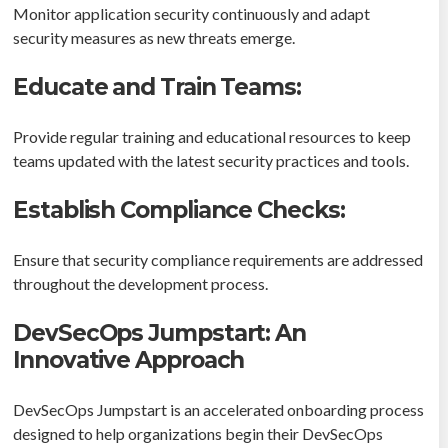
Monitor application security continuously and adapt
security measures as new threats emerge.
Educate and Train Teams:
Provide regular training and educational resources to keep
teams updated with the latest security practices and tools.
Establish Compliance Checks:
Ensure that security compliance requirements are addressed
throughout the development process.
DevSecOps Jumpstart: An
Innovative Approach
DevSecOps Jumpstart is an accelerated onboarding process
designed to help organizations begin their DevSecOps