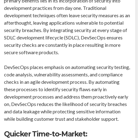
primary benefits lies in its incorporation of security into
development practices from day one. Traditional
development techniques often leave security measures as an
afterthought, leaving applications vulnerable to potential
security breaches. By integrating security at every stage of
SDLC development lifecycle (SDLC), DevSecOps ensures
security checks are constantly in place resulting in more
secure software products.
DevSecOps places emphasis on automating security testing,
code analysis, vulnerability assessments, and compliance
checks in an agile development process. By automating
these processes to identify security flaws early in
development processes and address them proactively early
on, DevSecOps reduces the likelihood of security breaches
and data leakage while protecting sensitive information
while building customer trust and stakeholder support.
Quicker Time-to-Market: