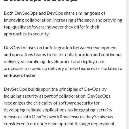
Both DevSecOps and DevOps share similar goals of
improving collaboration, increasing efficiency, and providing
top-quality software; however they differ in their
approaches to security.
DevOps focuses on the integration between development
and operations teams to foster collaboration and continuous
delivery, streamlining development and deployment
processes to speed up delivery of new features or updates to
end-users faster.
DevSecOps builds upon the principles of DevOps by
including security as part of collaboration. DevSecOps
recognizes the criticality of software security for
developing reliable applications, so integrating security
measures into DevOps workflow ensures they’re always
considered from code development through deployment.