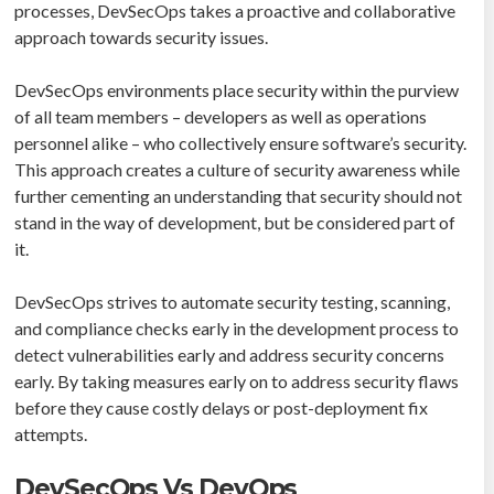
processes, DevSecOps takes a proactive and collaborative
approach towards security issues.
DevSecOps environments place security within the purview
of all team members – developers as well as operations
personnel alike – who collectively ensure software’s security.
This approach creates a culture of security awareness while
further cementing an understanding that security should not
stand in the way of development, but be considered part of
it.
DevSecOps strives to automate security testing, scanning,
and compliance checks early in the development process to
detect vulnerabilities early and address security concerns
early. By taking measures early on to address security flaws
before they cause costly delays or post-deployment fix
attempts.
DevSecOps Vs DevOps