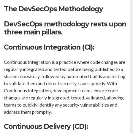
The DevSecOps Methodology
DevSecOps methodology rests upon
three main pillars.
Continuous Integration (CI):
Continuous Integration is a practice where code changes are
regularly integrated and tested before being published to a
shared repository, followed by automated builds and testing
to validate them and detect security issues quickly. With
Continuous Integration, development teams ensure code
changes are regularly integrated, tested, validated, allowing
teams to quickly identify any security vulnerabilities and
address them promptly.
Continuous Delivery (CD):