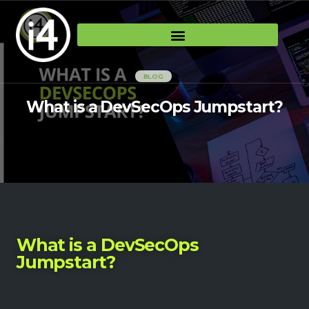
BLOG
What is a DevSecOps Jumpstart?
What is a DevSecOps
Jumpstart?