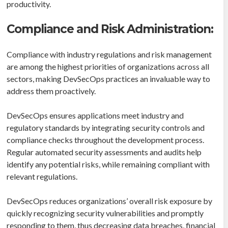
productivity.
Compliance and Risk Administration:
Compliance with industry regulations and risk management
are among the highest priorities of organizations across all
sectors, making DevSecOps practices an invaluable way to
address them proactively.
DevSecOps ensures applications meet industry and
regulatory standards by integrating security controls and
compliance checks throughout the development process.
Regular automated security assessments and audits help
identify any potential risks, while remaining compliant with
relevant regulations.
DevSecOps reduces organizations’ overall risk exposure by
quickly recognizing security vulnerabilities and promptly
responding to them, thus decreasing data breaches, financial