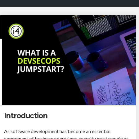
Introduction
As software development has become an essential
component of business operations, security must remain at