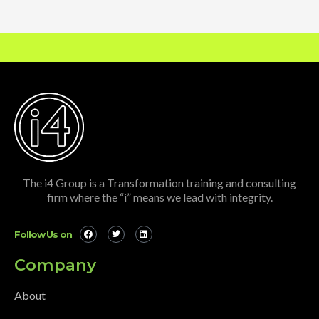
The i4 Group is a Transformation training and consulting
firm where the “i” means we lead with integrity.
Follow Us on
Company
About