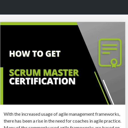
With the increased usage of agile management frameworks,
there has been a rise in the need for coaches in agile practice.
Many of the commonly used agile frameworks are based on