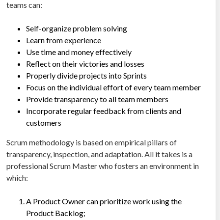
teams can:
Self-organize problem solving
Learn from experience
Use time and money effectively
Reflect on their victories and losses
Properly divide projects into Sprints
Focus on the individual effort of every team member
Provide transparency to all team members
Incorporate regular feedback from clients and
customers
Scrum methodology is based on empirical pillars of
transparency, inspection, and adaptation. All it takes is a
professional Scrum Master who fosters an environment in
which:
A Product Owner can prioritize work using the
Product Backlog;