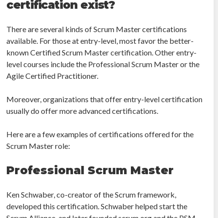
certification exist?
There are several kinds of Scrum Master certifications
available. For those at entry-level, most favor the better-
known Certified Scrum Master certification. Other entry-
level courses include the Professional Scrum Master or the
Agile Certified Practitioner.
Moreover, organizations that offer entry-level certification
usually do offer more advanced certifications.
Here are a few examples of certifications offered for the
Scrum Master role:
Professional Scrum Master
Ken Schwaber, co-creator of the Scrum framework,
developed this certification. Schwaber helped start the
Scrum Alliance, and later founded scrum.org and the PSM.