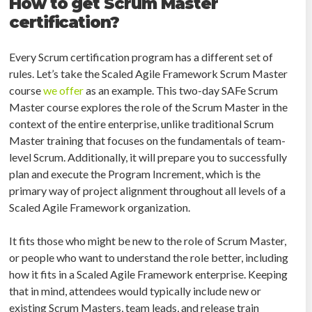
How to get Scrum Master
certification?
Every Scrum certification program has a different set of
rules. Let’s take the Scaled Agile Framework Scrum Master
course
we offer
as an example. This two-day SAFe Scrum
Master course explores the role of the Scrum Master in the
context of the entire enterprise, unlike traditional Scrum
Master training that focuses on the fundamentals of team-
level Scrum. Additionally, it will prepare you to successfully
plan and execute the Program Increment, which is the
primary way of project alignment throughout all levels of a
Scaled Agile Framework organization.
It fits those who might be new to the role of Scrum Master,
or people who want to understand the role better, including
how it fits in a Scaled Agile Framework enterprise. Keeping
that in mind, attendees would typically include new or
existing Scrum Masters, team leads, and release train