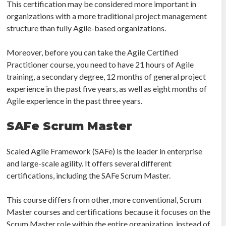
This certification may be considered more important in
organizations with a more traditional project management
structure than fully Agile-based organizations.
Moreover, before you can take the Agile Certified
Practitioner course, you need to have 21 hours of Agile
training, a secondary degree, 12 months of general project
experience in the past five years, as well as eight months of
Agile experience in the past three years.
SAFe Scrum Master
Scaled Agile Framework (SAFe) is the leader in enterprise
and large-scale agility. It offers several different
certifications, including the SAFe Scrum Master.
This course differs from other, more conventional, Scrum
Master courses and certifications because it focuses on the
Scrum Master role within the entire organization, instead of