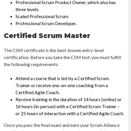
Professional Scrum Product Owner, which also has
three levels.
Scaled Professional Scrum.
Professional Scrum Developer.
Certified Scrum Master
The CSM certificate is the best-known entry-level
certification. Before you take the CSM test, you must fulfill
the following requirements:
Attend a course that is led by a Certified Scrum
Trainer or receive one-on-one coaching from a
Certified Agile Coach.
Receive training in the duration of 14 hours (online) or
16 hours (in-person) with a Certified Scrum Trainer –
or 25 hours of interaction with a Certified Agile Coach.
Once you pass the final exam and earn your Scrum Alliance