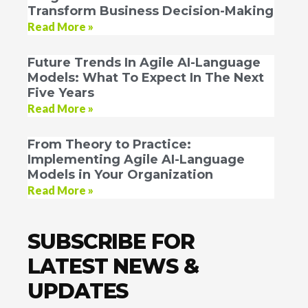
Transform Business Decision-Making
Read More »
Future Trends In Agile AI-Language
Models: What To Expect In The Next
Five Years
Read More »
From Theory to Practice:
Implementing Agile AI-Language
Models in Your Organization
Read More »
SUBSCRIBE FOR
LATEST NEWS &
UPDATES