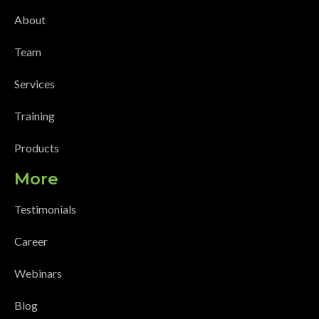
About
Team
Services
Training
Products
More
Testimonials
Career
Webinars
Blog