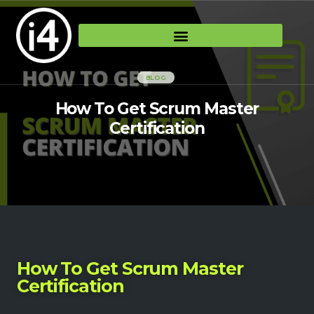
BLOG
How To Get Scrum Master
Certification
How To Get Scrum Master
Certification