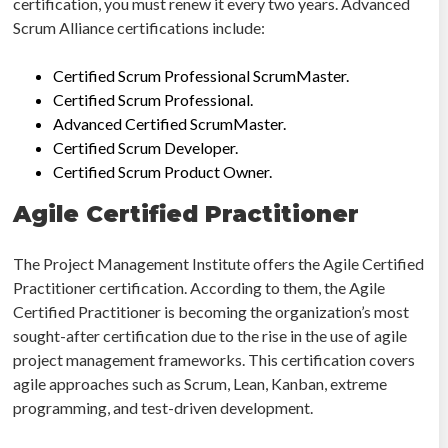
certification, you must renew it every two years. Advanced
Scrum Alliance certifications include:
Certified Scrum Professional ScrumMaster.
Certified Scrum Professional.
Advanced Certified ScrumMaster.
Certified Scrum Developer.
Certified Scrum Product Owner.
Agile Certified Practitioner
The Project Management Institute offers the Agile Certified
Practitioner certification. According to them, the Agile
Certified Practitioner is becoming the organization’s most
sought-after certification due to the rise in the use of agile
project management frameworks. This certification covers
agile approaches such as Scrum, Lean, Kanban, extreme
programming, and test-driven development.