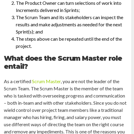
The Product Owner can turn selections of work into
Increments delivered in Sprints;
The Scrum Team and its stakeholders can inspect the
results and make adjustments as needed for the next
Sprint(s); and
The steps above can be repeated until the end of the
project.
What does the Scrum Master role
entail?
As a certified
Scrum Master
, you are not the leader of the
Scrum Team. The Scrum Master is the member of the team
who is tasked with overseeing progress and communication
– both in-team and with other stakeholders. Since you do not
wield control over project team members like a traditional
manager who has hiring, firing, and salary power, you must
use different ways of directing the team on the right course
and remove any impediments. This is one of the reasons you