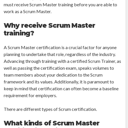
must receive Scrum Master training before you are able to
work as a Scrum Master.
Why receive Scrum Master
training?
A Scrum Master certification is a crucial factor for anyone
planning to undertake that role, regardless of the industry.
Advancing through training with a certified Scrum Trainer, as
well as passing the certification exam, speaks volumes to
team members about your dedication to the Scrum
framework and its values. Additionally, it is paramount to
keep in mind that certification can often become a baseline
requirement for employers.
There are different types of Scrum certification.
What kinds of Scrum Master