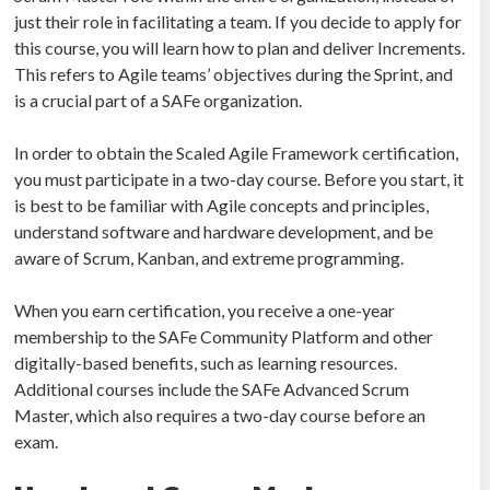
just their role in facilitating a team. If you decide to apply for
this course, you will learn how to plan and deliver Increments.
This refers to Agile teams’ objectives during the Sprint, and
is a crucial part of a SAFe organization.
In order to obtain the Scaled Agile Framework certification,
you must participate in a two-day course. Before you start, it
is best to be familiar with Agile concepts and principles,
understand software and hardware development, and be
aware of Scrum, Kanban, and extreme programming.
When you earn certification, you receive a one-year
membership to the SAFe Community Platform and other
digitally-based benefits, such as learning resources.
Additional courses include the SAFe Advanced Scrum
Master, which also requires a two-day course before an
exam.