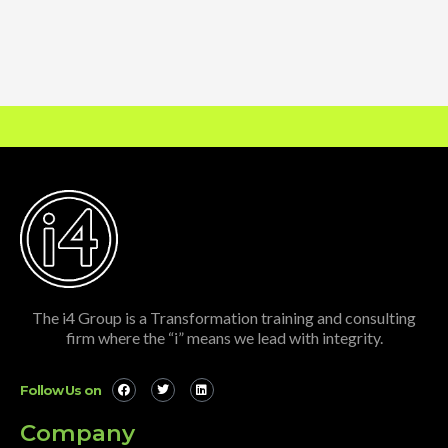
The i4 Group is a Transformation training and consulting
firm where the “i” means we lead with integrity.
Follow Us on
Company