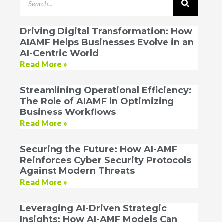
Driving Digital Transformation: How
AIAMF Helps Businesses Evolve in an
AI-Centric World
Read More »
Streamlining Operational Efficiency:
The Role of AIAMF in Optimizing
Business Workflows
Read More »
Securing the Future: How AI-AMF
Reinforces Cyber Security Protocols
Against Modern Threats
Read More »
Leveraging AI-Driven Strategic
Insights: How AI-AMF Models Can