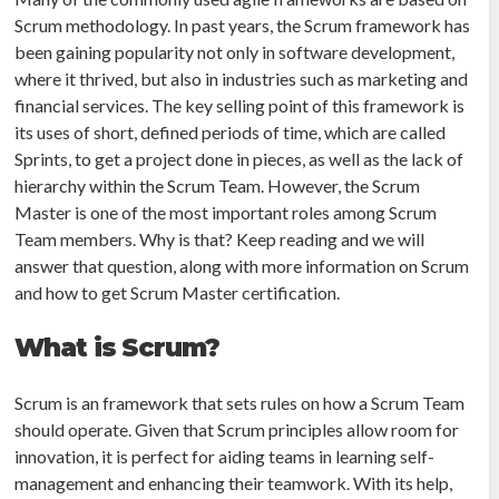
Scrum methodology. In past years, the Scrum framework has
been gaining popularity not only in software development,
where it thrived, but also in industries such as marketing and
financial services. The key selling point of this framework is
its uses of short, defined periods of time, which are called
Sprints, to get a project done in pieces, as well as the lack of
hierarchy within the Scrum Team. However, the Scrum
Master is one of the most important roles among Scrum
Team members. Why is that? Keep reading and we will
answer that question, along with more information on Scrum
and how to get Scrum Master certification.
What is Scrum?
Scrum is an framework that sets rules on how a Scrum Team
should operate. Given that Scrum principles allow room for
innovation, it is perfect for aiding teams in learning self-
management and enhancing their teamwork. With its help,