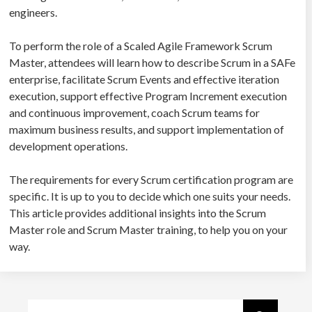
engineers.
To perform the role of a Scaled Agile Framework Scrum
Master, attendees will learn how to describe Scrum in a SAFe
enterprise, facilitate Scrum Events and effective iteration
execution, support effective Program Increment execution
and continuous improvement, coach Scrum teams for
maximum business results, and support implementation of
development operations.
The requirements for every Scrum certification program are
specific. It is up to you to decide which one suits your needs.
This article provides additional insights into the Scrum
Master role and Scrum Master training, to help you on your
way.