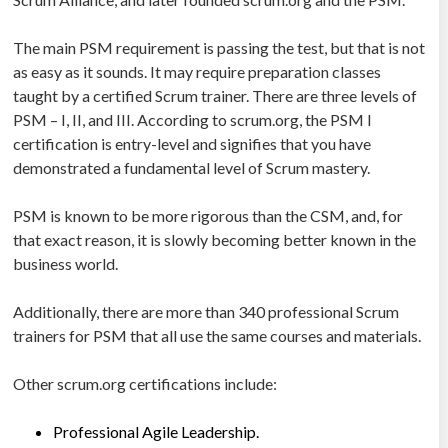
The main PSM requirement is passing the test, but that is not
as easy as it sounds. It may require preparation classes
taught by a certified Scrum trainer. There are three levels of
PSM – I, II, and III. According to scrum.org, the PSM I
certification is entry-level and signifies that you have
demonstrated a fundamental level of Scrum mastery.
PSM is known to be more rigorous than the CSM, and, for
that exact reason, it is slowly becoming better known in the
business world.
Additionally, there are more than 340 professional Scrum
trainers for PSM that all use the same courses and materials.
Other scrum.org certifications include:
Professional Agile Leadership.