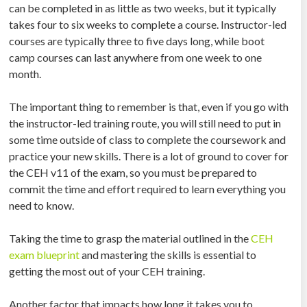
can be completed in as little as two weeks, but it typically
takes four to six weeks to complete a course. Instructor-led
courses are typically three to five days long, while boot
camp courses can last anywhere from one week to one
month.
The important thing to remember is that, even if you go with
the instructor-led training route, you will still need to put in
some time outside of class to complete the coursework and
practice your new skills. There is a lot of ground to cover for
the CEH v11 of the exam, so you must be prepared to
commit the time and effort required to learn everything you
need to know.
Taking the time to grasp the material outlined in the
CEH
exam blueprint
and mastering the skills is essential to
getting the most out of your CEH training.
Another factor that impacts how long it takes you to