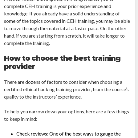
complete CEH training is your prior experience and
knowledge. If you already have a solid understanding of
some of the topics covered in CEH training, you may be able
to move through the material at a faster pace. On the other
hand, if you are starting from scratch, it will take longer to
complete the training.
How to choose the best training
provider
There are dozens of factors to consider when choosing a
certified ethical hacking training provider, from the course’s
quality to the instructors’ experience.
To help you narrow down your options, here are a few things
to keep in mind:
Check reviews: One of the best ways to gauge the