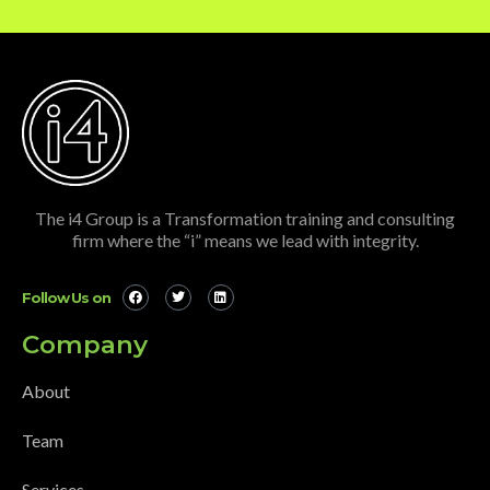
The i4 Group is a Transformation training and consulting
firm where the “i” means we lead with integrity.
Follow Us on
Company
About
Team
Services