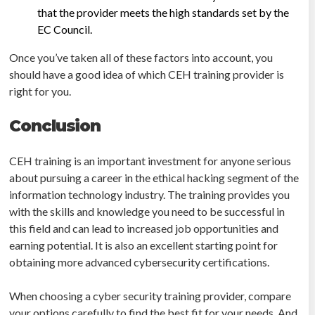
that the provider meets the high standards set by the
EC Council.
Once you’ve taken all of these factors into account, you
should have a good idea of which CEH training provider is
right for you.
Conclusion
CEH training is an important investment for anyone serious
about pursuing a career in the ethical hacking segment of the
information technology industry. The training provides you
with the skills and knowledge you need to be successful in
this field and can lead to increased job opportunities and
earning potential. It is also an excellent starting point for
obtaining more advanced cybersecurity certifications.
When choosing a cyber security training provider, compare
your options carefully to find the best fit for your needs. And