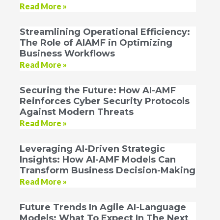
Read More »
Streamlining Operational Efficiency:
The Role of AIAMF in Optimizing
Business Workflows
Read More »
Securing the Future: How AI-AMF
Reinforces Cyber Security Protocols
Against Modern Threats
Read More »
Leveraging AI-Driven Strategic
Insights: How AI-AMF Models Can
Transform Business Decision-Making
Read More »
Future Trends In Agile AI-Language
Models: What To Expect In The Next