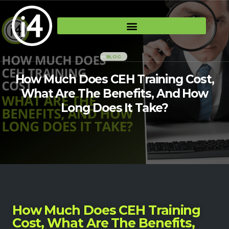
BLOG
How Much Does CEH Training Cost,
What Are The Benefits, And How
Long Does It Take?
How Much Does CEH Training
Cost, What Are The Benefits,