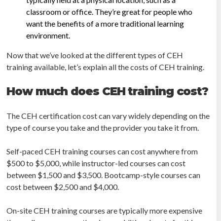
classroom or office. They’re great for people who
want the benefits of a more traditional learning
environment.
Now that we’ve looked at the different types of CEH
training available, let’s explain all the costs of CEH training.
How much does CEH training cost?
The CEH certification cost can vary widely depending on the
type of course you take and the provider you take it from.
Self-paced CEH training courses can cost anywhere from
$500 to $5,000, while instructor-led courses can cost
between $1,500 and $3,500. Bootcamp-style courses can
cost between $2,500 and $4,000.
On-site CEH training courses are typically more expensive