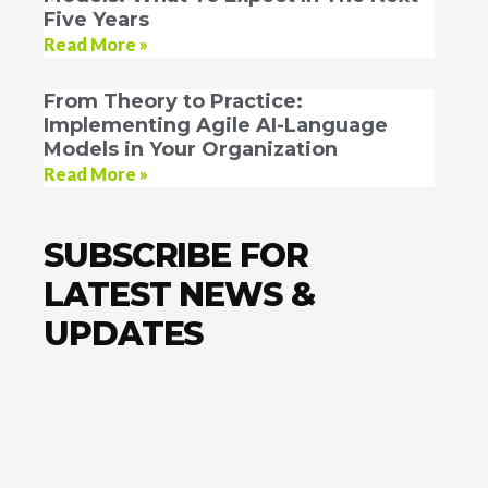
Five Years
Read More »
From Theory to Practice:
Implementing Agile AI-Language
Models in Your Organization
Read More »
SUBSCRIBE FOR
LATEST NEWS &
UPDATES