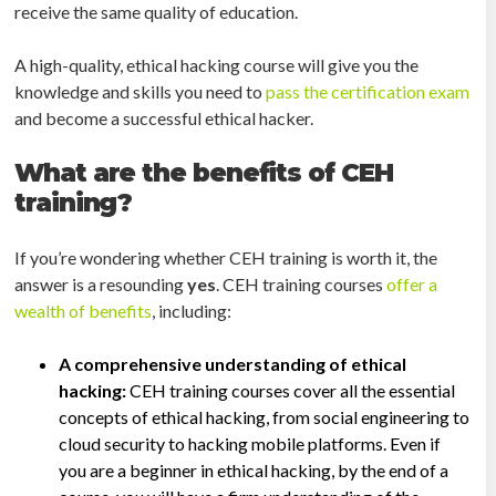
receive the same quality of education.
A high-quality, ethical hacking course will give you the
knowledge and skills you need to
pass the certification exam
and become a successful ethical hacker.
What are the benefits of CEH
training?
If you’re wondering whether CEH training is worth it, the
answer is a resounding
yes
. CEH training courses
offer a
wealth of benefits
, including:
A comprehensive understanding of ethical
hacking:
CEH training courses cover all the essential
concepts of ethical hacking, from social engineering to
cloud security to hacking mobile platforms. Even if
you are a beginner in ethical hacking, by the end of a