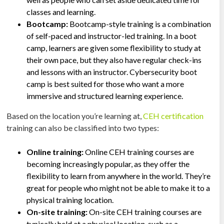
classes and learning.
Bootcamp:
Bootcamp-style training is a combination
of self-paced and instructor-led training. In a boot
camp, learners are given some flexibility to study at
their own pace, but they also have regular check-ins
and lessons with an instructor. Cybersecurity boot
camp is best suited for those who want a more
immersive and structured learning experience.
Based on the location you’re learning at,
CEH certification
training can also be classified into two types:
Online training:
Online CEH training courses are
becoming increasingly popular, as they offer the
flexibility to learn from anywhere in the world. They’re
great for people who might not be able to make it to a
physical training location.
On-site training:
On-site CEH training courses are
typically held at a physical location, such as a