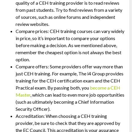
quality of a CEH training provider is to read reviews
from past students. Try to find reviews from a variety
of sources, such as online forums and independent
review websites.
Compare prices: CEH training courses can vary widely
in price, so it’s important to compare your options
before making a decision. As we mentioned above,
remember the cheapest option is not always the best
option.
Compare offers: Some providers offer way more than
just CEH training. For example, The i4 Group provides
training for the CEH certification exam and the CEH
Practical exam. By passing both, you
become a CEH
Master
, which can lead to even more job opportunities
(such as ultimately becoming a Chief Information
Security Officer).
Accreditation: When choosing a CEH training
provider, be sure to check that they are approved by
the EC Council. This accreditation is your assurance