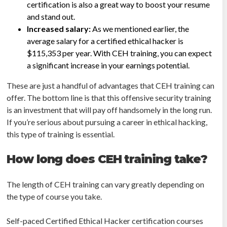
certification is also a great way to boost your resume
and stand out.
Increased salary:
As we mentioned earlier, the
average salary for a certified ethical hacker is
$115,353 per year. With CEH training, you can expect
a significant increase in your earnings potential.
These are just a handful of advantages that CEH training can
offer. The bottom line is that this offensive security training
is an investment that will pay off handsomely in the long run.
If you’re serious about pursuing a career in ethical hacking,
this type of training is essential.
How long does CEH training take?
The length of CEH training can vary greatly depending on
the type of course you take.
Self-paced Certified Ethical Hacker certification courses