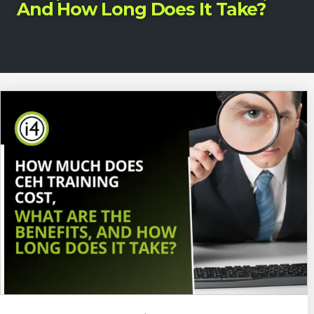
And How Long Does It Take?