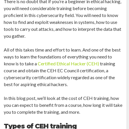
There is no doubt that if you’re a beginner in ethical hacking,
you will need considerable training before becoming
proficient in this cybersecurity field. You will need to know
how to find and exploit weaknesses in systems, how to use
tools to carry out attacks, and how to interpret the data that
you gather.
All of this takes time and effort to learn. And one of the best
ways to learn the foundations of everything you need to
know is to take a
Certified Ethical Hacker (CEH)
training
course and obtain the CEH EC Council certification, a
cybersecurity certification widely regarded as one of the
best for aspiring ethical hackers.
In this blog post, we’ll look at the cost of CEH training, how
you can expect to benefit from a course, how long it will take
you to complete the training, and more.
Types of CEH training