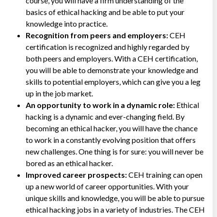
course, you will have a firm understanding of the
basics of ethical hacking and be able to put your
knowledge into practice.
Recognition from peers and employers:
CEH
certification is recognized and highly regarded by
both peers and employers. With a CEH certification,
you will be able to demonstrate your knowledge and
skills to potential employers, which can give you a leg
up in the job market.
An opportunity to work in a dynamic role:
Ethical
hacking is a dynamic and ever-changing field. By
becoming an ethical hacker, you will have the chance
to work in a constantly evolving position that offers
new challenges. One thing is for sure: you will never be
bored as an ethical hacker.
Improved career prospects:
CEH training can open
up a new world of career opportunities. With your
unique skills and knowledge, you will be able to pursue
ethical hacking jobs in a variety of industries. The CEH