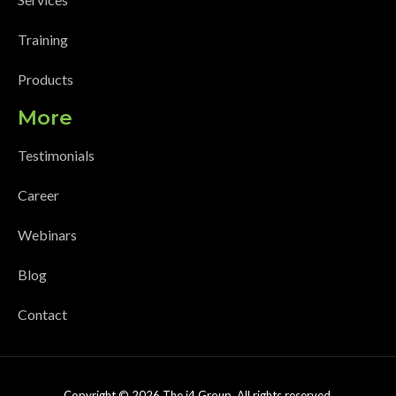
Training
Products
More
Testimonials
Career
Webinars
Blog
Contact
Copyright © 2026 The i4 Group. All rights reserved.