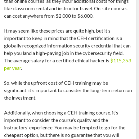
than online courses, as they incur additional costs for things
like classroom rental and instructor travel. On-site courses
can cost anywhere from $2,000 to $6,000.
It may seem like these prices are quite high, but it’s
important to keep in mind that the CEH certification is a
globally recognized information security credential that can
help you land a high-paying job in the cybersecurity field.
The average salary for a certified ethical hacker is
$115,353
per year
.
So, while the upfront cost of CEH training may be
significant, it’s important to consider the long-term return on
the investment.
Additionally, when choosing a CEH training course, it’s
important to consider the course’s quality and the
instructors’ experience. You may be tempted to go for the
cheapest option, but there is no guarantee that you will