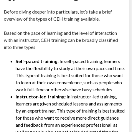
Before diving deeper into particulars, let’s take a brief
overview of the types of CEH training available.
Based on the pace of learning and the level of interaction
with an instructor, CEH training can be broadly classified
into three types:
Self-paced training:
In self-paced training, learners
have the flexibility to study at their own pace and time.
This type of training is best suited for those who want
to learn at their own convenience, such as people who
work full-time or otherwise have busy schedules.
Instructor-led training:
In instructor-led training,
learners are given scheduled lessons and assignments
by an expert trainer. This type of training is best suited
for those who want to receive more direct guidance
and feedback from an experienced professional, as
well as people who can set aside dedicated time for