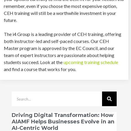
remember, even if you choose the most expensive option,
CEH training will still be a worthwhile investment in your
future.
The i4 Group is a leading provider of CEH training, offering
both instructor-led and self-paced courses. Our CEH
Master program is approved by the EC Council, and our
team of expert instructors are passionate about helping
students succeed. Look at the
upcoming training schedule
and find a course that works for you.
Driving Digital Transformation: How
AIAMF Helps Businesses Evolve in an
AI-Centric World