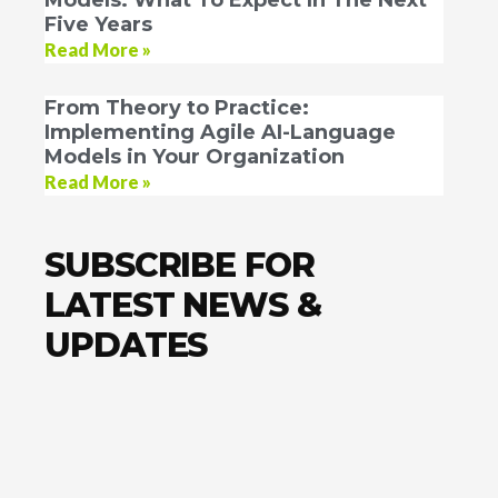
Five Years
Read More »
From Theory to Practice:
Implementing Agile AI-Language
Models in Your Organization
Read More »
SUBSCRIBE FOR
LATEST NEWS &
UPDATES