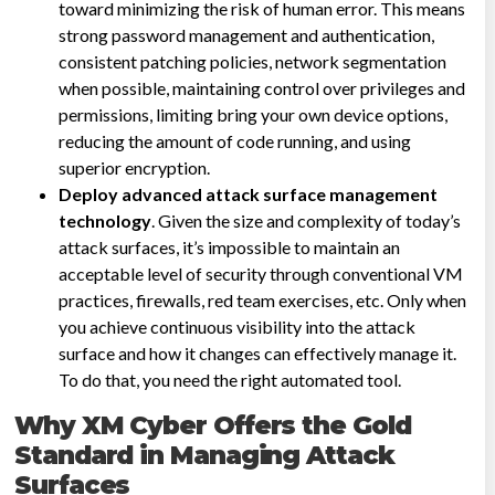
toward minimizing the risk of human error. This means
strong password management and authentication,
consistent patching policies, network segmentation
when possible, maintaining control over privileges and
permissions, limiting bring your own device options,
reducing the amount of code running, and using
superior encryption.
Deploy advanced attack surface management
technology
. Given the size and complexity of today’s
attack surfaces, it’s impossible to maintain an
acceptable level of security through conventional VM
practices, firewalls, red team exercises, etc. Only when
you achieve continuous visibility into the attack
surface and how it changes can effectively manage it.
To do that, you need the right automated tool.
Why XM Cyber Offers the Gold
Standard in Managing Attack
Surfaces