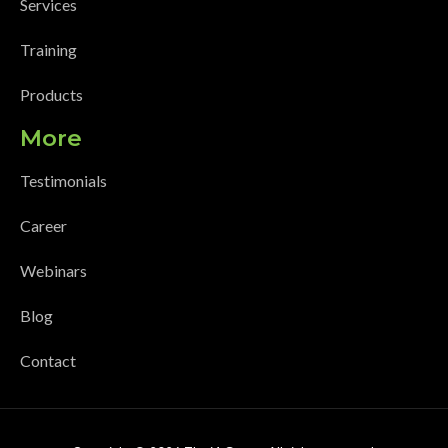
Services
Training
Products
More
Testimonials
Career
Webinars
Blog
Contact