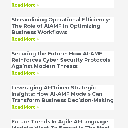
Read More »
Streamlining Operational Efficiency:
The Role of AIAMF in Optimizing
Business Workflows
Read More »
Securing the Future: How AI-AMF
Reinforces Cyber Security Protocols
Against Modern Threats
Read More »
Leveraging AI-Driven Strategic
Insights: How AI-AMF Models Can
Transform Business Decision-Making
Read More »
Future Trends In Agile AI-Language
Models: What To Expect In The Next