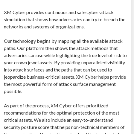
XM Cyber provides continuous and safe cyber-attack
simulation that shows how adversaries can try to breach the
networks and systems of organizations.
Our technology begins by mapping all the available attack
paths. Our platform then shows the attack methods that
adversaries can use while highlighting the true level of risk to
your crown jewel assets. By providing unparalleled visibility
into attack surfaces and the paths that can be used to
jeopardize business-critical assets, XM Cyber helps provide
the most powerful form of attack surface management
possible.
As part of the process, XM Cyber offers prioritized
recommendations for the optimal protection of the most
critical assets. We also include an easy-to-understand
security posture score that helps non-technical members of