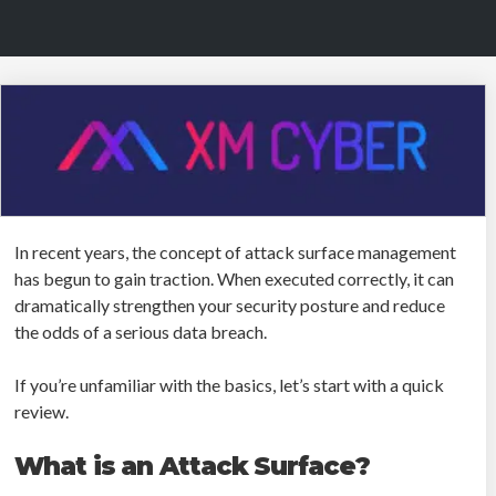
In recent years, the concept of attack surface management
has begun to gain traction. When executed correctly, it can
dramatically strengthen your security posture and reduce
the odds of a serious data breach.
If you’re unfamiliar with the basics, let’s start with a quick
review.
What is an Attack Surface?