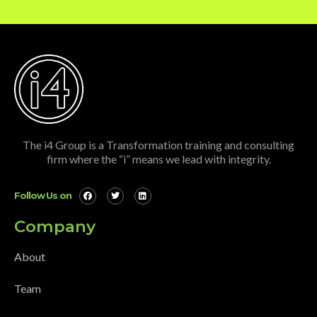
The i4 Group is a Transformation training and consulting
firm where the “i” means we lead with integrity.
Follow Us on
Company
About
Team