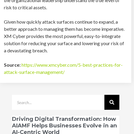
the organizational leadership understand the true level of
risk to critical assets.
Given how quickly attack surfaces continue to expand, a
better approach to managing them has become imperative.
XM Cyber provides the most powerful, easy-to-integrate
solution for reducing your surface and lowering your risk of
a devastating breach.
Source:
https://www.xmcyber.com/5-best-practices-for-
attack-surface-management/
Driving Digital Transformation: How
AIAMF Helps Businesses Evolve in an
AI-Centric World