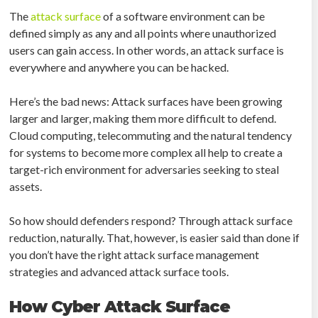
The
attack surface
of a software environment can be
defined simply as any and all points where unauthorized
users can gain access. In other words, an attack surface is
everywhere and anywhere you can be hacked.
Here’s the bad news: Attack surfaces have been growing
larger and larger, making them more difficult to defend.
Cloud computing, telecommuting and the natural tendency
for systems to become more complex all help to create a
target-rich environment for adversaries seeking to steal
assets.
So how should defenders respond? Through attack surface
reduction, naturally. That, however, is easier said than done if
you don’t have the right attack surface management
strategies and advanced attack surface tools.
How Cyber Attack Surface