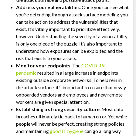
Address your vulnerabilities
. Once you can see what
you’re defending through attack surface modeling you
can take action to address the vulnerabilities that
exist. It’s vitally important to prioritize effectively,
however. Understanding the severity of a vulnerability
is only one piece of the puzzle. It’s also important to
understand how exposures can be exploited and the
risk that exists to your assets.
Monitor your endpoints
. The
COVID-19
pandemic
resulted in a large increase in endpoints
existing outside corporate networks. To help rein in
the attack surface. it’s important to ensure that newly
onboarded vendors and employees and new remote
workers are given special attention.
Establishing a strong security culture
. Most data
breaches ultimately tie back to human error. Yet while
people will never be perfect, creating strong policies
and maintaining
good IT hygiene
can go a long way