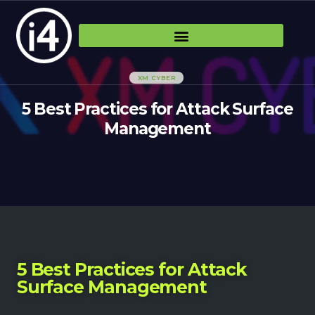
XM CYBER
5 Best Practices for Attack Surface
Management
5 Best Practices for Attack
Surface Management