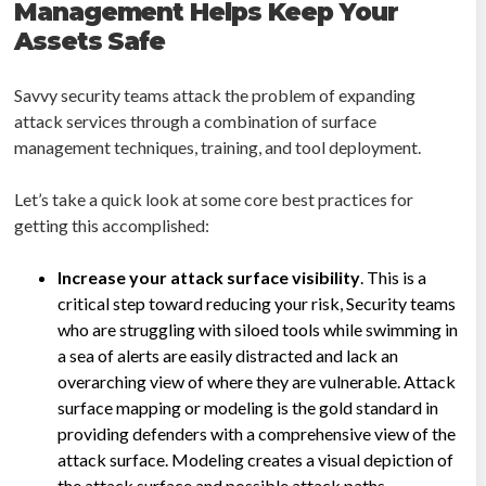
Management Helps Keep Your
Assets Safe
Savvy security teams attack the problem of expanding
attack services through a combination of surface
management techniques, training, and tool deployment.
Let’s take a quick look at some core best practices for
getting this accomplished:
Increase your attack surface visibility
. This is a
critical step toward reducing your risk, Security teams
who are struggling with siloed tools while swimming in
a sea of alerts are easily distracted and lack an
overarching view of where they are vulnerable. Attack
surface mapping or modeling is the gold standard in
providing defenders with a comprehensive view of the
attack surface. Modeling creates a visual depiction of
the attack surface and possible attack paths.