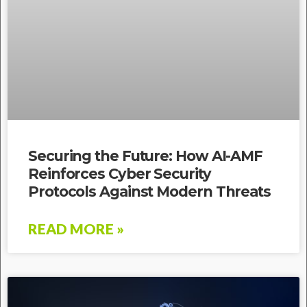
Securing the Future: How AI-AMF
Reinforces Cyber Security
Protocols Against Modern Threats
READ MORE »