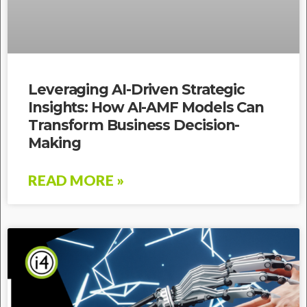
Leveraging AI-Driven Strategic
Insights: How AI-AMF Models Can
Transform Business Decision-
Making
READ MORE »