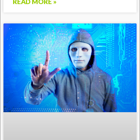
READ MORE »