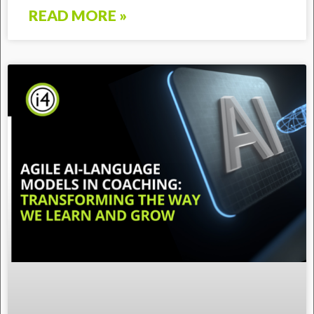
READ MORE »