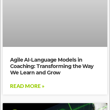
Agile AI-Language Models in
Coaching: Transforming the Way
We Learn and Grow
READ MORE »