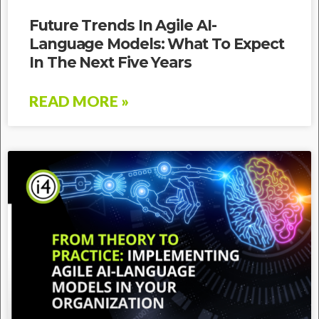
Future Trends In Agile AI-
Language Models: What To Expect
In The Next Five Years
READ MORE »