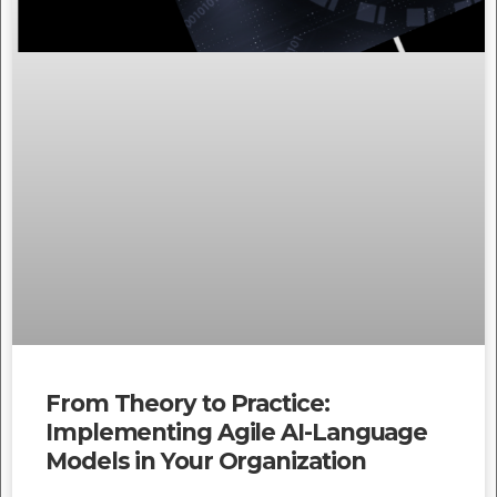
From Theory to Practice:
Implementing Agile AI-Language
Models in Your Organization