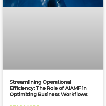
Streamlining Operational
Efficiency: The Role of AIAMF in
Optimizing Business Workflows