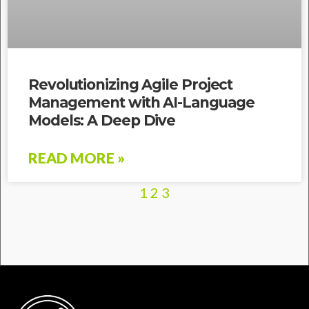
Revolutionizing Agile Project
Management with AI-Language
Models: A Deep Dive
READ MORE »
1
2
3