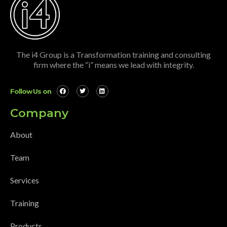
The i4 Group is a Transformation training and consulting
firm where the “i” means we lead with integrity.
Follow Us on
Company
About
Team
Services
Training
Products