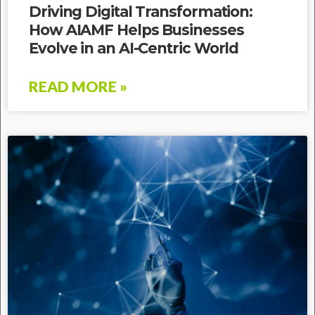
Driving Digital Transformation:
How AIAMF Helps Businesses
Evolve in an AI-Centric World
READ MORE »