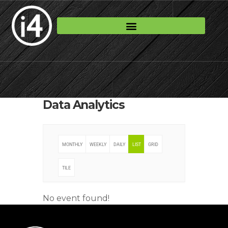
Data Analytics
MONTHLY
WEEKLY
DAILY
LIST
GRID
TILE
No event found!