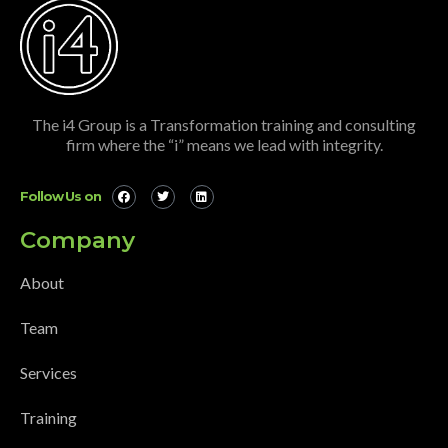
The i4 Group is a Transformation training and consulting
firm where the “i” means we lead with integrity.
Follow Us on
Company
About
Team
Services
Training