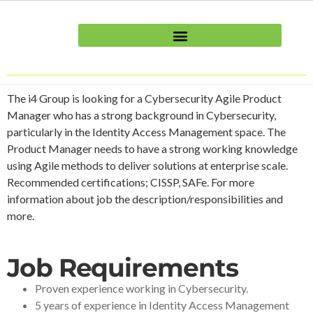
The i4 Group is looking for a Cybersecurity Agile Product
Manager who has a strong background in Cybersecurity,
particularly in the Identity Access Management space. The
Product Manager needs to have a strong working knowledge
using Agile methods to deliver solutions at enterprise scale.
Recommended certifications; CISSP, SAFe. For more
information about job the description/responsibilities and
more.
Job Requirements
Proven experience working in Cybersecurity.
5 years of experience in Identity Access Management