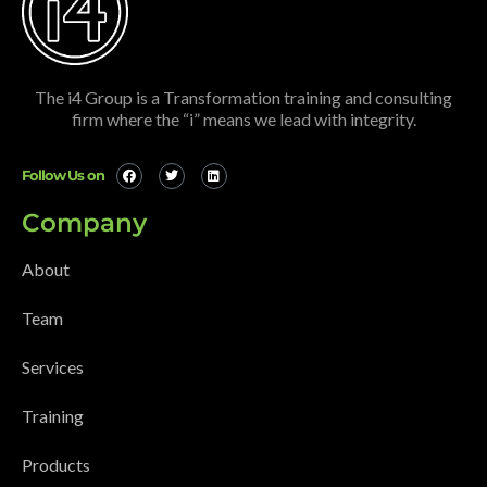
The i4 Group is a Transformation training and consulting
firm where the “i” means we lead with integrity.
Follow Us on
Company
About
Team
Services
Training
Products