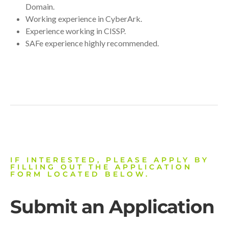
Domain.
Working experience in CyberArk.
Experience working in CISSP.
SAFe experience highly recommended.
IF INTERESTED, PLEASE APPLY BY
FILLING OUT THE APPLICATION
FORM LOCATED BELOW.
Submit an Application