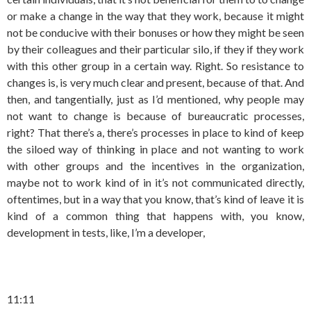
or make a change in the way that they work, because it might
not be conducive with their bonuses or how they might be seen
by their colleagues and their particular silo, if they if they work
with this other group in a certain way. Right. So resistance to
changes is, is very much clear and present, because of that. And
then, and tangentially, just as I’d mentioned, why people may
not want to change is because of bureaucratic processes,
right? That there’s a, there’s processes in place to kind of keep
the siloed way of thinking in place and not wanting to work
with other groups and the incentives in the organization,
maybe not to work kind of in it’s not communicated directly,
oftentimes, but in a way that you know, that’s kind of leave it is
kind of a common thing that happens with, you know,
development in tests, like, I’m a developer,
11:11