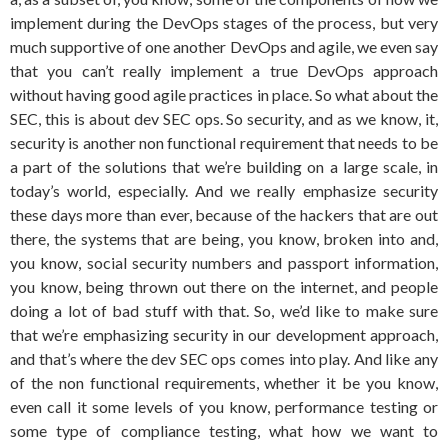
implement during the DevOps stages of the process, but very
much supportive of one another DevOps and agile, we even say
that you can’t really implement a true DevOps approach
without having good agile practices in place. So what about the
SEC, this is about dev SEC ops. So security, and as we know, it,
security is another non functional requirement that needs to be
a part of the solutions that we’re building on a large scale, in
today’s world, especially. And we really emphasize security
these days more than ever, because of the hackers that are out
there, the systems that are being, you know, broken into and,
you know, social security numbers and passport information,
you know, being thrown out there on the internet, and people
doing a lot of bad stuff with that. So, we’d like to make sure
that we’re emphasizing security in our development approach,
and that’s where the dev SEC ops comes into play. And like any
of the non functional requirements, whether it be you know,
even call it some levels of you know, performance testing or
some type of compliance testing, what how we want to