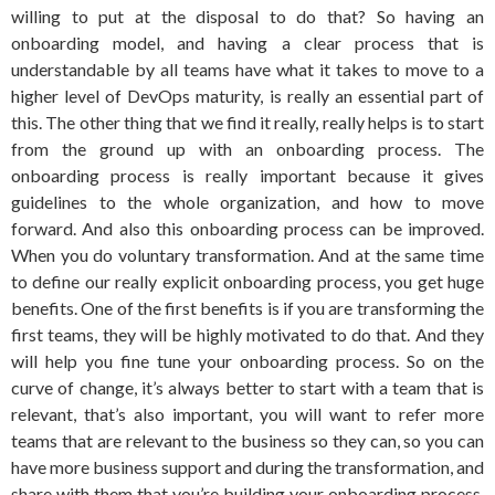
willing to put at the disposal to do that? So having an
onboarding model, and having a clear process that is
understandable by all teams have what it takes to move to a
higher level of DevOps maturity, is really an essential part of
this. The other thing that we find it really, really helps is to start
from the ground up with an onboarding process. The
onboarding process is really important because it gives
guidelines to the whole organization, and how to move
forward. And also this onboarding process can be improved.
When you do voluntary transformation. And at the same time
to define our really explicit onboarding process, you get huge
benefits. One of the first benefits is if you are transforming the
first teams, they will be highly motivated to do that. And they
will help you fine tune your onboarding process. So on the
curve of change, it’s always better to start with a team that is
relevant, that’s also important, you will want to refer more
teams that are relevant to the business so they can, so you can
have more business support and during the transformation, and
share with them that you’re building your onboarding process.