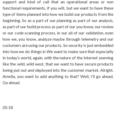
support and kind of call that an operational areas or non
functional requirements, if you will, but we want to have these
type of items planned into how we build our products from the
beginning. So as a part of our planning as part of our analysis,
as part of our build process as part of our you know, our review
or our code scanning process, in our all of our validation, even
how we, you know, analyze maybe through telemetry and our
customers are using our products. So security is just embedded
into how we do things in We want to make sure that especially
in today’s world, again, with the nature of the internet seeming
like the wild, wild west, that we want to have secure products
being put out and deployed into the customer market. Alright.
Amelia, you want to add anything to that? Well, I’ll go ahead.
Go ahead.
05:18