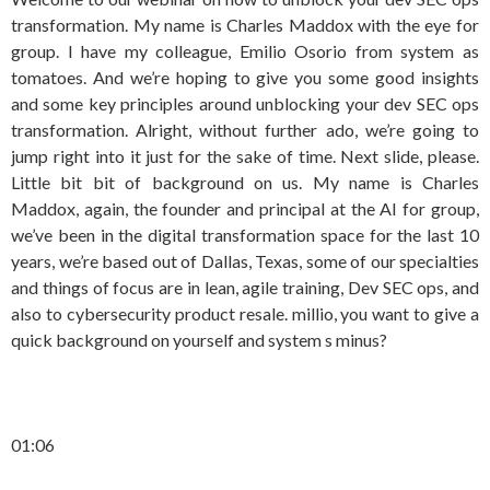
transformation. My name is Charles Maddox with the eye for
group. I have my colleague, Emilio Osorio from system as
tomatoes. And we’re hoping to give you some good insights
and some key principles around unblocking your dev SEC ops
transformation. Alright, without further ado, we’re going to
jump right into it just for the sake of time. Next slide, please.
Little bit bit of background on us. My name is Charles
Maddox, again, the founder and principal at the AI for group,
we’ve been in the digital transformation space for the last 10
years, we’re based out of Dallas, Texas, some of our specialties
and things of focus are in lean, agile training, Dev SEC ops, and
also to cybersecurity product resale. millio, you want to give a
quick background on yourself and system s minus?
01:06