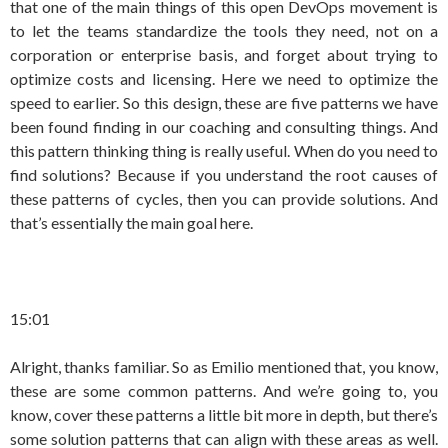
that one of the main things of this open DevOps movement is
to let the teams standardize the tools they need, not on a
corporation or enterprise basis, and forget about trying to
optimize costs and licensing. Here we need to optimize the
speed to earlier. So this design, these are five patterns we have
been found finding in our coaching and consulting things. And
this pattern thinking thing is really useful. When do you need to
find solutions? Because if you understand the root causes of
these patterns of cycles, then you can provide solutions. And
that’s essentially the main goal here.
15:01
Alright, thanks familiar. So as Emilio mentioned that, you know,
these are some common patterns. And we’re going to, you
know, cover these patterns a little bit more in depth, but there’s
some solution patterns that can align with these areas as well.