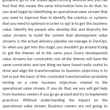
find that this means the same information how to do that. So
you shall begin by identifying an operational value stream that
you need to improve then in identify the solution or systems
that you need to optimize in order to opt in to get this business
value. Identify the people who develop this and diversify the
value streams to build the system that development value
streams is the actual delivery pipeline we manage in DevOps.
So when you get into this stage, you shouldn’t go around trying
to get the themes all in the same pace. Every development
value streams has constraints, not all the themes will have the
same constraints and one thing we have found really useful to
drive and align the transformation to business objectives is to
fall to put the basis of this constraint transformation probably
testing on a clear business objectives related to the
operational value stream. If you do that, we you will get help
from business owners if you go go around and try to implement
practices. Without understanding the impact on the
operational value stream. Business owners are not going to