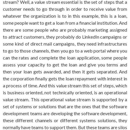
stream? Well, a value stream essential is the set of steps that a
customer needs to go through in order to receive value from
whatever the organization is to in this example, this is a loan,
some people want to get a loan from a financial institution. And
there are some people who are probably marketing assigned
to attract customers, they probably do LinkedIn campaigns or
some kind of direct mail campaigns, they need infrastructures
to go to those channels, then you go to a web portal where you
can the rates and complete the loan application, some people
assess your capacity to get the loan and give you terms and
then your loan gets awarded, and then it gets separated. And
the corporation finally gets the loan repayment with interest in
a process of time. And this value stream this set of steps, which
is business oriented, not technically oriented, is an operational
value stream. This operational value stream is supported by a
set of systems or solutions that are the ones that the software
development teams are developing the software development,
these different channels or different systems solutions, they
normally have teams to support them. But these teams are silos