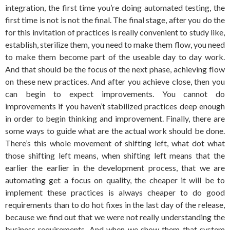
integration, the first time you’re doing automated testing, the
first time is not is not the final. The final stage, after you do the
for this invitation of practices is really convenient to study like,
establish, sterilize them, you need to make them flow, you need
to make them become part of the useable day to day work.
And that should be the focus of the next phase, achieving flow
on these new practices. And after you achieve close, then you
can begin to expect improvements. You cannot do
improvements if you haven’t stabilized practices deep enough
in order to begin thinking and improvement. Finally, there are
some ways to guide what are the actual work should be done.
There’s this whole movement of shifting left, what dot what
those shifting left means, when shifting left means that the
earlier the earlier in the development process, that we are
automating get a focus on quality, the cheaper it will be to
implement these practices is always cheaper to do good
requirements than to do hot fixes in the last day of the release,
because we find out that we were not really understanding the
business requirements. And when we show them that system