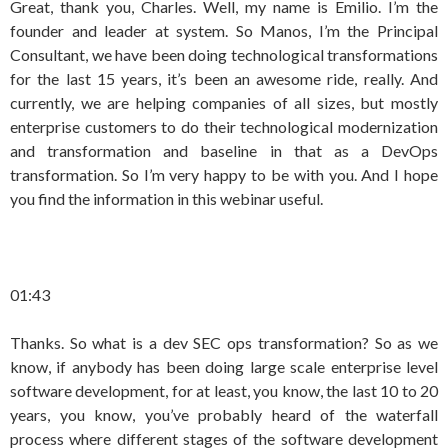
Great, thank you, Charles. Well, my name is Emilio. I’m the
founder and leader at system. So Manos, I’m the Principal
Consultant, we have been doing technological transformations
for the last 15 years, it’s been an awesome ride, really. And
currently, we are helping companies of all sizes, but mostly
enterprise customers to do their technological modernization
and transformation and baseline in that as a DevOps
transformation. So I’m very happy to be with you. And I hope
you find the information in this webinar useful.
01:43
Thanks. So what is a dev SEC ops transformation? So as we
know, if anybody has been doing large scale enterprise level
software development, for at least, you know, the last 10 to 20
years, you know, you’ve probably heard of the waterfall
process where different stages of the software development