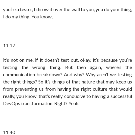
you’re a tester, I throw it over the wall to you, you do your thing,
I do my thing. You know,
11:17
it’s not on me, if it doesn’t test out, okay, it’s because you’re
testing the wrong thing. But then again, where’s the
communication breakdown? And why? Why aren’t we testing
the right things? So it’s things of that nature that may keep us
from preventing us from having the right culture that would
really, you know, that’s really conducive to having a successful
DevOps transformation. Right? Yeah.
11:40