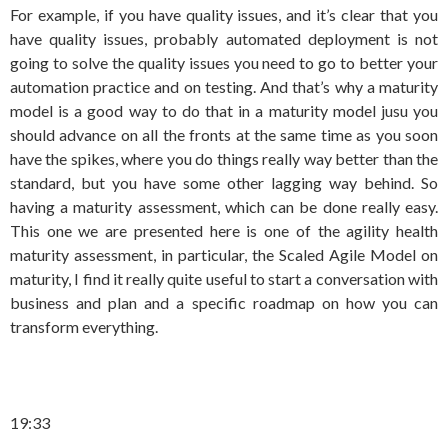
For example, if you have quality issues, and it’s clear that you
have quality issues, probably automated deployment is not
going to solve the quality issues you need to go to better your
automation practice and on testing. And that’s why a maturity
model is a good way to do that in a maturity model jusu you
should advance on all the fronts at the same time as you soon
have the spikes, where you do things really way better than the
standard, but you have some other lagging way behind. So
having a maturity assessment, which can be done really easy.
This one we are presented here is one of the agility health
maturity assessment, in particular, the Scaled Agile Model on
maturity, I find it really quite useful to start a conversation with
business and plan and a specific roadmap on how you can
transform everything.
19:33