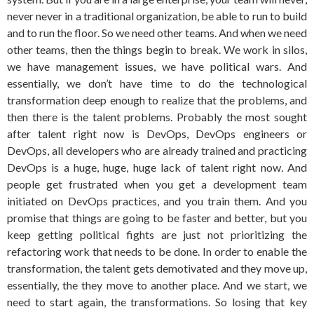
never never in a traditional organization, be able to run to build
and to run the floor. So we need other teams. And when we need
other teams, then the things begin to break. We work in silos,
we have management issues, we have political wars. And
essentially, we don’t have time to do the technological
transformation deep enough to realize that the problems, and
then there is the talent problems. Probably the most sought
after talent right now is DevOps, DevOps engineers or
DevOps, all developers who are already trained and practicing
DevOps is a huge, huge, huge lack of talent right now. And
people get frustrated when you get a development team
initiated on DevOps practices, and you train them. And you
promise that things are going to be faster and better, but you
keep getting political fights are just not prioritizing the
refactoring work that needs to be done. In order to enable the
transformation, the talent gets demotivated and they move up,
essentially, the they move to another place. And we start, we
need to start again, the transformations. So losing that key