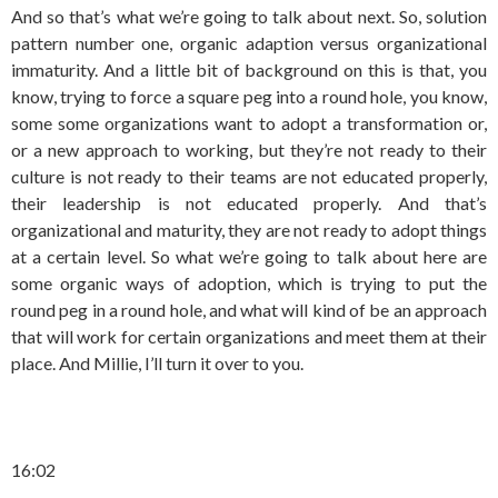
And so that’s what we’re going to talk about next. So, solution
pattern number one, organic adaption versus organizational
immaturity. And a little bit of background on this is that, you
know, trying to force a square peg into a round hole, you know,
some some organizations want to adopt a transformation or,
or a new approach to working, but they’re not ready to their
culture is not ready to their teams are not educated properly,
their leadership is not educated properly. And that’s
organizational and maturity, they are not ready to adopt things
at a certain level. So what we’re going to talk about here are
some organic ways of adoption, which is trying to put the
round peg in a round hole, and what will kind of be an approach
that will work for certain organizations and meet them at their
place. And Millie, I’ll turn it over to you.
16:02