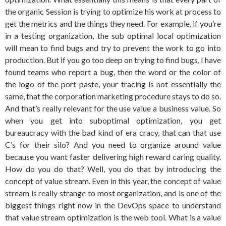
the organic Session is trying to optimize his work at process to
get the metrics and the things they need. For example, if you’re
in a testing organization, the sub optimal local optimization
will mean to find bugs and try to prevent the work to go into
production. But if you go too deep on trying to find bugs, I have
found teams who report a bug, then the word or the color of
the logo of the port paste, your tracing is not essentially the
same, that the corporation marketing procedure stays to do so.
And that’s really relevant for the use value a business value. So
when you get into suboptimal optimization, you get
bureaucracy with the bad kind of era cracy, that can that use
C’s for their silo? And you need to organize around value
because you want faster delivering high reward caring quality.
How do you do that? Well, you do that by introducing the
concept of value stream. Even in this year, the concept of value
stream is really strange to most organization, and is one of the
biggest things right now in the DevOps space to understand
that value stream optimization is the web tool. What is a value