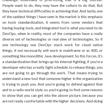
People want to do, they may have the culture to do that. But
they have technical difficulties in achieving that. And lastly, one
of the saddest things I have seen in the market is this emphasis
on tools standardization, it seems from some vendors that
having buying tools, and integrated tool is what you need to do
DevOps, when in reality, most of the companies have a really
diverse set of technologies or real slew of technologies. So if
one technology one DevOps stack work for cloud native
things, it not necessarily will work in mainframe or as 400, or
something like monolithic Java development. So this forces, it’s
a standardization that brings up his internal fighting, if you’re a
developer who has a really tight schedule, to release things, you
are not going to go through the work. That means trying to
understand a new tool that someone higher in the organization
is trying to push you. And you’re going to defend against that
and in a radio world style, so you’re going to find some reasons
to show that you can get into the above picture, because you
are not really comfortable with the higher decisions. And doing