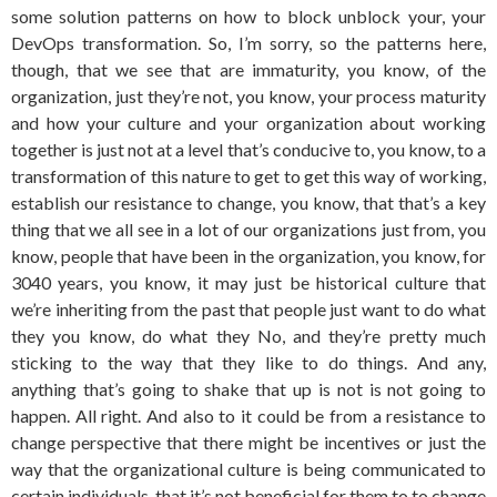
some solution patterns on how to block unblock your, your
DevOps transformation. So, I’m sorry, so the patterns here,
though, that we see that are immaturity, you know, of the
organization, just they’re not, you know, your process maturity
and how your culture and your organization about working
together is just not at a level that’s conducive to, you know, to a
transformation of this nature to get to get this way of working,
establish our resistance to change, you know, that that’s a key
thing that we all see in a lot of our organizations just from, you
know, people that have been in the organization, you know, for
3040 years, you know, it may just be historical culture that
we’re inheriting from the past that people just want to do what
they you know, do what they No, and they’re pretty much
sticking to the way that they like to do things. And any,
anything that’s going to shake that up is not is not going to
happen. All right. And also to it could be from a resistance to
change perspective that there might be incentives or just the
way that the organizational culture is being communicated to
certain individuals, that it’s not beneficial for them to to change