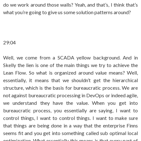
do we work around those walls? Yeah, and that’s, I think that’s
what you’re going to give us some solution patterns around?
29:04
Well, we come from a SCADA yellow background. And in
Skelly the lien is one of the main things we try to achieve the
Lean Flow. So what is organized around value means? Well,
essentially, it means that we shouldn’t get the hierarchical
structure, which is the basis for bureaucratic process. We are
not against bureaucratic processing in DevOps or indeed agile,
we understand they have the value. When you get into
bureaucratic process, you essentially are saying, I want to
control things, I want to control things. I want to make sure
that things are being done in a way that the enterprise Finns
seems fit and you get into something called sub optimal local
optimization. What essentially this means is that every part of