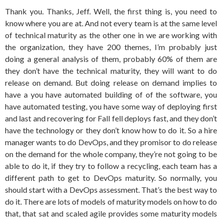
Thank you. Thanks, Jeff. Well, the first thing is, you need to
know where you are at. And not every team is at the same level
of technical maturity as the other one in we are working with
the organization, they have 200 themes, I’m probably just
doing a general analysis of them, probably 60% of them are
they don’t have the technical maturity, they will want to do
release on demand. But doing release on demand implies to
have a you have automated building of of the software, you
have automated testing, you have some way of deploying first
and last and recovering for Fall fell deploys fast, and they don’t
have the technology or they don’t know how to do it. So a hire
manager wants to do DevOps, and they promisor to do release
on the demand for the whole company, they’re not going to be
able to do it, if they try to follow a recycling, each team has a
different path to get to DevOps maturity. So normally, you
should start with a DevOps assessment. That’s the best way to
do it. There are lots of models of maturity models on how to do
that, that sat and scaled agile provides some maturity models