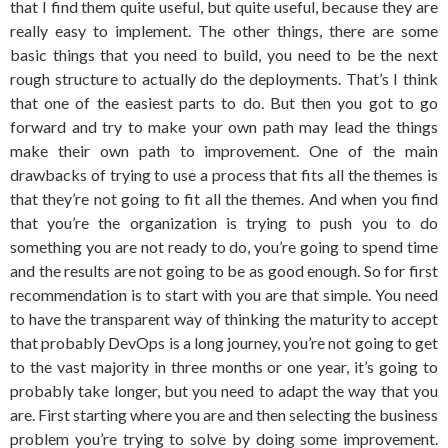
that I find them quite useful, but quite useful, because they are
really easy to implement. The other things, there are some
basic things that you need to build, you need to be the next
rough structure to actually do the deployments. That’s I think
that one of the easiest parts to do. But then you got to go
forward and try to make your own path may lead the things
make their own path to improvement. One of the main
drawbacks of trying to use a process that fits all the themes is
that they’re not going to fit all the themes. And when you find
that you’re the organization is trying to push you to do
something you are not ready to do, you’re going to spend time
and the results are not going to be as good enough. So for first
recommendation is to start with you are that simple. You need
to have the transparent way of thinking the maturity to accept
that probably DevOps is a long journey, you’re not going to get
to the vast majority in three months or one year, it’s going to
probably take longer, but you need to adapt the way that you
are. First starting where you are and then selecting the business
problem you’re trying to solve by doing some improvement.