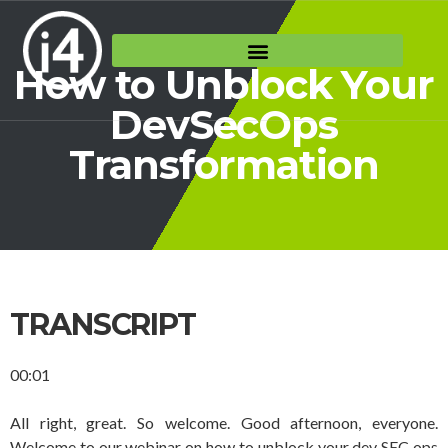
How to Unblock Your
DevSecOps
Transformation
TRANSCRIPT
00:01
All right, great. So welcome. Good afternoon, everyone.
Welcome to our webinar on how to unblock your dev SEC ops