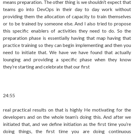
means preparation. The other thing is we shouldn’t expect that
teams go into DevOps in their day to day work without
providing them the allocation of capacity to train themselves
or to be trained by someone else. And I also tried to propose
this specific enablers of activities they need to do. So the
preparation phase is essentially having that map having that
practice training so they can begin implementing and then you
need to initiate that. We have we have found that actually
lounging and providing a specific phase when they know
they’re starting and celebrate that our first
24:55
real practical results on that is highly He motivating for the
developers and on the whole team’s doing this. And after we
initiated that, and we define initiation as the first time you’re
doing things, the first time you are doing continuous