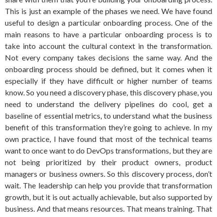
This is just an example of the phases we need. We have found
useful to design a particular onboarding process. One of the
main reasons to have a particular onboarding process is to
take into account the cultural context in the transformation.
Not every company takes decisions the same way. And the
onboarding process should be defined, but it comes when it
especially if they have difficult or higher number of teams
know. So you need a discovery phase, this discovery phase, you
need to understand the delivery pipelines do cool, get a
baseline of essential metrics, to understand what the business
benefit of this transformation they’re going to achieve. In my
own practice, I have found that most of the technical teams
want to once want to do DevOps transformations, but they are
not being prioritized by their product owners, product
managers or business owners. So this discovery process, don’t
wait. The leadership can help you provide that transformation
growth, but it is out actually achievable, but also supported by
business. And that means resources. That means training. That