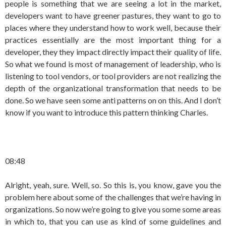
people is something that we are seeing a lot in the market,
developers want to have greener pastures, they want to go to
places where they understand how to work well, because their
practices essentially are the most important thing for a
developer, they they impact directly impact their quality of life.
So what we found is most of management of leadership, who is
listening to tool vendors, or tool providers are not realizing the
depth of the organizational transformation that needs to be
done. So we have seen some anti patterns on on this. And I don’t
know if you want to introduce this pattern thinking Charles.
08:48
Alright, yeah, sure. Well, so. So this is, you know, gave you the
problem here about some of the challenges that we’re having in
organizations. So now we’re going to give you some some areas
in which to, that you can use as kind of some guidelines and