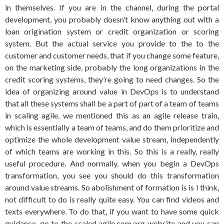
in themselves. If you are in the channel, during the portal
development, you probably doesn’t know anything out with a
loan origination system or credit organization or scoring
system. But the actual service you provide to the to the
customer and customer needs, that if you change some feature,
on the marketing side, probably the long organizations in the
credit scoring systems, they’re going to need changes. So the
idea of organizing around value in DevOps is to understand
that all these systems shall be a part of part of a team of teams
in scaling agile, we mentioned this as an agile release train,
which is essentially a team of teams, and do them prioritize and
optimize the whole development value stream, independently
of which teams are working in this. So this is a really, really
useful procedure. And normally, when you begin a DevOps
transformation, you see you should do this transformation
around value streams. So abolishment of formation is is I think,
not difficult to do is really quite easy. You can find videos and
texts everywhere. To do that, if you want to have some quick
guidance, go to the scaled agile.com.org website and you can