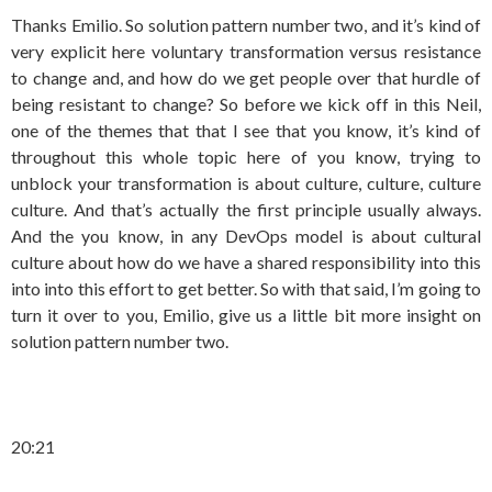
Thanks Emilio. So solution pattern number two, and it’s kind of
very explicit here voluntary transformation versus resistance
to change and, and how do we get people over that hurdle of
being resistant to change? So before we kick off in this Neil,
one of the themes that that I see that you know, it’s kind of
throughout this whole topic here of you know, trying to
unblock your transformation is about culture, culture, culture
culture. And that’s actually the first principle usually always.
And the you know, in any DevOps model is about cultural
culture about how do we have a shared responsibility into this
into into this effort to get better. So with that said, I’m going to
turn it over to you, Emilio, give us a little bit more insight on
solution pattern number two.
20:21