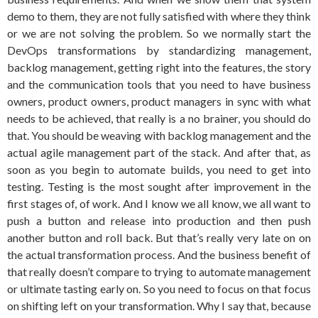
demo to them, they are not fully satisfied with where they think
or we are not solving the problem. So we normally start the
DevOps transformations by standardizing management,
backlog management, getting right into the features, the story
and the communication tools that you need to have business
owners, product owners, product managers in sync with what
needs to be achieved, that really is a no brainer, you should do
that. You should be weaving with backlog management and the
actual agile management part of the stack. And after that, as
soon as you begin to automate builds, you need to get into
testing. Testing is the most sought after improvement in the
first stages of, of work. And I know we all know, we all want to
push a button and release into production and then push
another button and roll back. But that’s really very late on on
the actual transformation process. And the business benefit of
that really doesn’t compare to trying to automate management
or ultimate tasting early on. So you need to focus on that focus
on shifting left on your transformation. Why I say that, because