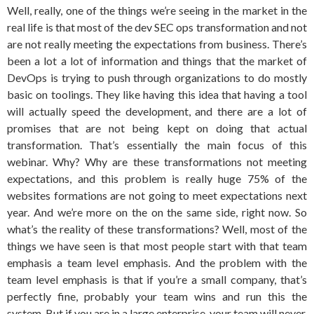
Well, really, one of the things we’re seeing in the market in the
real life is that most of the dev SEC ops transformation and not
are not really meeting the expectations from business. There’s
been a lot a lot of information and things that the market of
DevOps is trying to push through organizations to do mostly
basic on toolings. They like having this idea that having a tool
will actually speed the development, and there are a lot of
promises that are not being kept on doing that actual
transformation. That’s essentially the main focus of this
webinar. Why? Why are these transformations not meeting
expectations, and this problem is really huge 75% of the
websites formations are not going to meet expectations next
year. And we’re more on the on the same side, right now. So
what’s the reality of these transformations? Well, most of the
things we have seen is that most people start with that team
emphasis a team level emphasis. And the problem with the
team level emphasis is that if you’re a small company, that’s
perfectly fine, probably your team wins and run this the
system. But if you are in a large enterprise, your team will never,