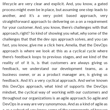
lifecycle are very clear and explicit. And, you know, a gated
process might even be in place, but assuming one step leads to
another, and it’s a very point based approach, very
straightforward approach to delivering on a on a requirement
for your customer. And, you know, there’s challenges with that
approach, right? So kind of showing you what, why some of the
challenges that that the dev ops approach solves, and you can
fast, you know, give me a click here, Amelia, that the DevOps
approach is where we look at this as a cyclical cycle where
there’s feedback loops to previous stages, and we kind of the
reality of of it is, is that customers are always giving us
feedback, we understand our development teams, as a
business owner, or as a product manager are, is giving us
feedback. And it’s a very cyclical approach. And we’ve known
this DevOps approach, what kind of supports the DevOps
mindset, the cyclical way of working with our customers and
throughout our organizations is an agile approach. So agile and
DevOps in a way are very synonymous. And as a kind of agile as
a, as a subset of, you know, some of the components of how we