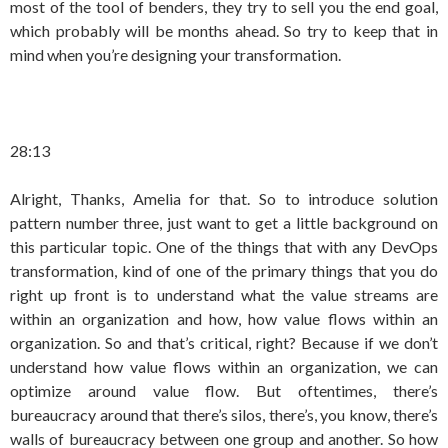
most of the tool of benders, they try to sell you the end goal,
which probably will be months ahead. So try to keep that in
mind when you’re designing your transformation.
28:13
Alright, Thanks, Amelia for that. So to introduce solution
pattern number three, just want to get a little background on
this particular topic. One of the things that with any DevOps
transformation, kind of one of the primary things that you do
right up front is to understand what the value streams are
within an organization and how, how value flows within an
organization. So and that’s critical, right? Because if we don’t
understand how value flows within an organization, we can
optimize around value flow. But oftentimes, there’s
bureaucracy around that there’s silos, there’s, you know, there’s
walls of bureaucracy between one group and another. So how