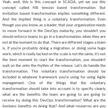
Yeah, well, this is this concept in SCADA, yet we use this
concept called NB tension based transformation. But
invitation based transformation implies something different.
And the implied thing is a voluntary transformation. Even
though you you know, as a leader, that your organization needs
to move forward in the DevOps maturity, you shouldn’t you
should enforce teams to go in a transformation, when they are
not at the moment to do that. There are different stages a team
is, if you’re probably doing a migration, or doing some huge
work, which is really tacked on the scale is not the same, it’s not
the best moment to start the transformation, you shouldn’t
wait on the onto the rhythm of the release. Let’s do handle the
transformation. This voluntary transformation should be
included in whatever framework you’re using for using Agile
management. One of the things that the voluntary
transformation should take into account is to specify clearly
what are the benefits the team are going to are going to
receive by doing this DevOps transformation? What are the
business benefits on doing that? And what resources are you