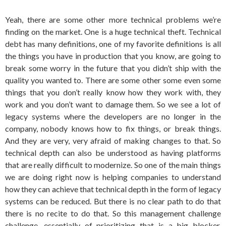
Yeah, there are some other more technical problems we’re
finding on the market. One is a huge technical theft. Technical
debt has many definitions, one of my favorite definitions is all
the things you have in production that you know, are going to
break some worry in the future that you didn’t ship with the
quality you wanted to. There are some other some even some
things that you don’t really know how they work with, they
work and you don’t want to damage them. So we see a lot of
legacy systems where the developers are no longer in the
company, nobody knows how to fix things, or break things.
And they are very, very afraid of making changes to that. So
technical depth can also be understood as having platforms
that are really difficult to modernize. So one of the main things
we are doing right now is helping companies to understand
how they can achieve that technical depth in the form of legacy
systems can be reduced. But there is no clear path to do that
there is no recite to do that. So this management challenge
challenge, essentially of prioritizing that is a big blocker.