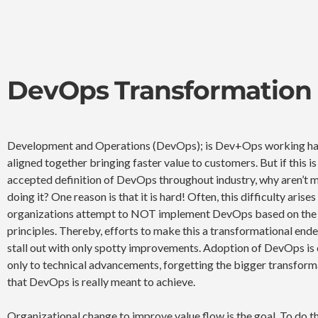
DevOps
Transformation
Development and Operations (DevOps); is Dev+Ops working ha
aligned together bringing faster value to customers. But if this is
accepted definition of DevOps throughout industry, why aren’t
doing it? One reason is that it is hard! Often, this difficulty arise
organizations attempt to NOT implement DevOps based on th
principles. Thereby, efforts to make this a transformational end
stall out with only spotty improvements. Adoption of DevOps is 
only to technical advancements, forgetting the bigger transform
that DevOps is really meant to achieve.
Organizational change to improve value flow is the goal. To do 