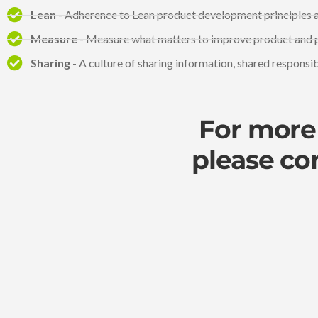
Lean
- Adherence to Lean product development principles a
Measure
- Measure what matters to improve product and 
Sharing
- A culture of sharing information, shared responsi
For more 
please co