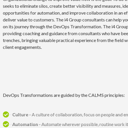
seeks to eliminate silos, create better visibility and measures, id
opportunities for automation, and improve collaboration in an ef
deliver value to customers. The i4 Group consultants can help yo
on its journey through the DevOps Transformation. The i4 Group
providing coaching and guidance from consultants who have been
trenches, bringing valuable practical experience from the field w
client engagements.
DevOps Transformations are guided by the CALMS principles:
Culture
- A culture of collaboration, focus on people and 
Automation
- Automate wherever possible, routine work it