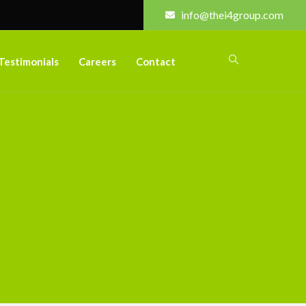
info@thei4group.com
Testimonials
Careers
Contact