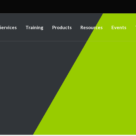
Services
Training
Products
Resources
Events