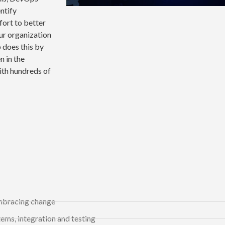
entify
fort to better
ur organization
 does this by
 in the
ith hundreds of
embracing change
ems, integration and testing