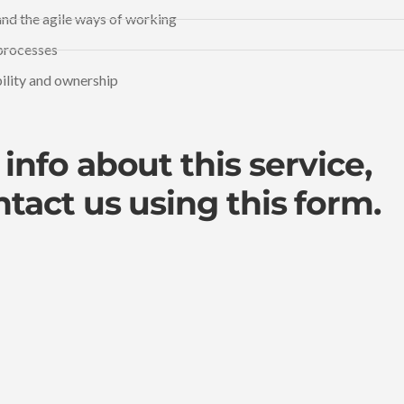
nd the agile ways of working
processes
bility and ownership
info about this service,
ntact us
using this form.