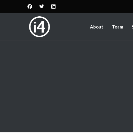
About
Team