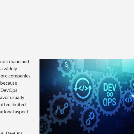
nd in hand and
 a widely
 more companies
s because
e DevOps
eavor usually
often limited
ational aspect
this, DevOps