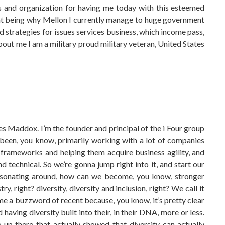
es and organization for having me today with this esteemed
r at being why Mellon I currently manage to huge government
ud strategies for issues services business, which income pass,
out me I am a military proud military veteran, United States
arles Maddox. I’m the founder and principal of the i Four group
 been, you know, primarily working with a lot of companies
frameworks and helping them acquire business agility, and
 technical. So we’re gonna jump right into it, and start our
 resonating around, how can we become, you know, stronger
, right? diversity, diversity and inclusion, right? We call it
me a buzzword of recent because, you know, it’s pretty clear
having diversity built into their, in their DNA, more or less.
e up there that actually showed that diversity can actually