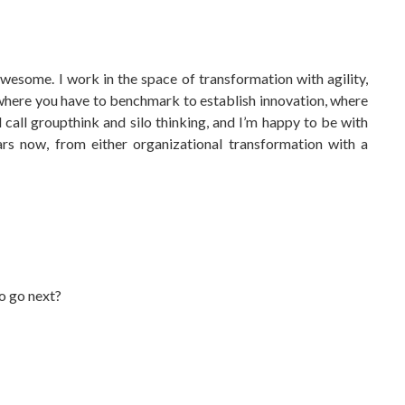
wesome. I work in the space of transformation with agility,
 where you have to benchmark to establish innovation, where
 call groupthink and silo thinking, and I’m happy to be with
ars now, from either organizational transformation with a
o go next?