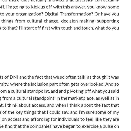
ff, I’m going to kick us off with this answer, you know, some
 to your organization? Digital Transformation? Or have you
e things from cultural change, decision making, supporting
o that? I’ll start off first with touch and touch, what do you
hts of DNI and the fact that we so often talk, as though it was
ersity, where the inclusion part often gets overlooked. And so
rom a cultural standpoint, and and pivoting off what you said
ng from a cultural standpoint, in the marketplace, as well as in
, I think about access, and when I think about the fact that
ne of the key things that I could say, and I’m sure some of my
s on access and affording for individuals to feel like they are
e find that the companies have began to exercise a pulse on