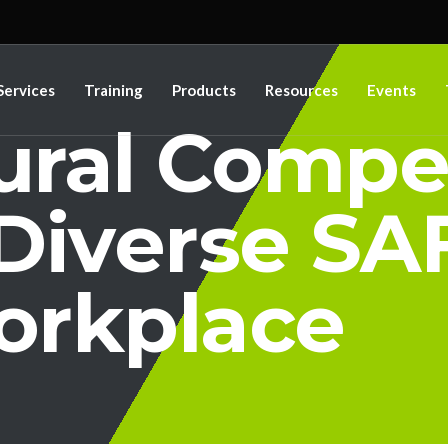
Services
Training
Products
Resources
Events
tural Comp
 Diverse SA
rkplace