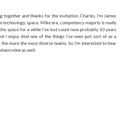
ing together and thanks for the invitation, Charles. I’m James
n technology, space. Mike era, competency majorly is really
 this space for a while I’ve lost count now probably 10 years
d I enjoy. And one of the things I’ve seen just sort of as a
t the more the most diverse teams. So I’m interested to hear
share mine as well.