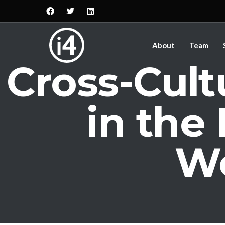
About
Team
Cross-Cul
in the
Wo