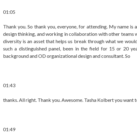
01:05
Thank you. So thank you, everyone, for attending. My name is a
design thinking, and working in collaboration with other teams
diversity is an asset that helps us break through what we would
such a distinguished panel, been in the field for 15 or 20 ye
background and OD organizational design and consultant. So
01:43
thanks. All right. Thank you. Awesome. Tasha Kolbert you want t
01:49