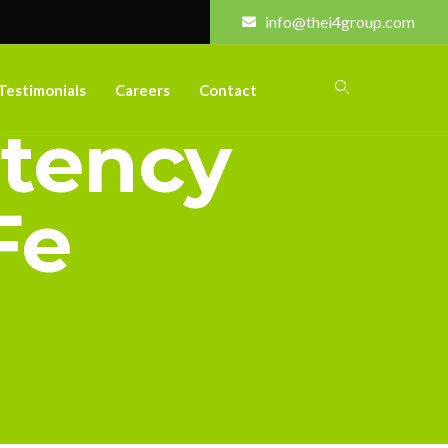
info@thei4group.com
Testimonials
Careers
Contact
etency
Fe