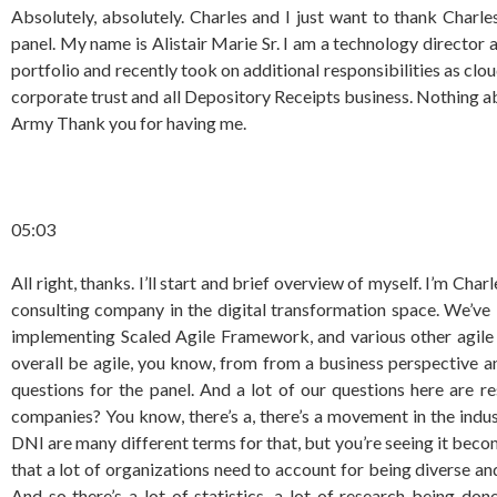
Absolutely, absolutely. Charles and I just want to thank Charl
panel. My name is Alistair Marie Sr. I am a technology directo
portfolio and recently took on additional responsibilities as clo
corporate trust and all Depository Receipts business. Nothing ab
Army Thank you for having me.
05:03
All right, thanks. I’ll start and brief overview of myself. I’m Ch
consulting company in the digital transformation space. We’ve
implementing Scaled Agile Framework, and various other agile 
overall be agile, you know, from from a business perspective and
questions for the panel. And a lot of our questions here are
companies? You know, there’s a, there’s a movement in the industry
DNI are many different terms for that, but you’re seeing it beco
that a lot of organizations need to account for being diverse and 
And so there’s a lot of statistics, a lot of research being don