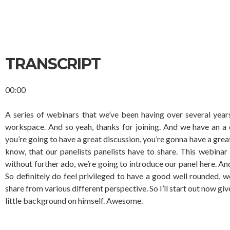
TRANSCRIPT
00:00
A series of webinars that we’ve been having over several year
workspace. And so yeah, thanks for joining. And we have an a di
you’re going to have a great discussion, you’re gonna have a great
know, that our panelists panelists have to share. This webinar
without further ado, we’re going to introduce our panel here. An
So definitely do feel privileged to have a good well rounded, w
share from various different perspective. So I’ll start out now g
little background on himself. Awesome.