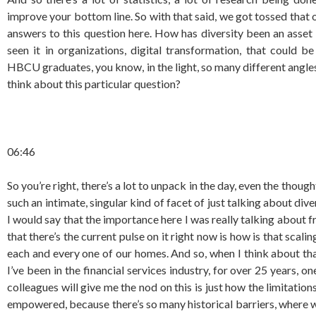
improve your bottom line. So with that said, we got tossed that o
answers to this question here. How has diversity been an asset
seen it in organizations, digital transformation, that could b
HBCU graduates, you know, in the light, so many different angles t
think about this particular question?
06:46
So you’re right, there’s a lot to unpack in the day, even the thoug
such an intimate, singular kind of facet of just talking about div
I would say that the importance here I was really talking about f
that there’s the current pulse on it right now is how is that scali
each and every one of our homes. And so, when I think about that
I’ve been in the financial services industry, for over 25 years, o
colleagues will give me the nod on this is just how the limitation
empowered, because there’s so many historical barriers, where w