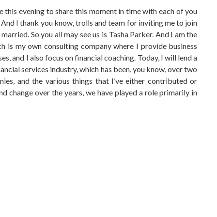
re this evening to share this moment in time with each of you
. And I thank you know, trolls and team for inviting me to join
married. So you all may see us is Tasha Parker. And I am the
hich is my own consulting company where I provide business
, and I also focus on financial coaching. Today, I will lend a
nancial services industry, which has been, you know, over two
es, and the various things that I’ve either contributed or
and change over the years, we have played a role primarily in