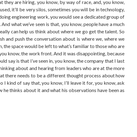
that they are hiring, you know, by way of race, and, you know,
used, it’ll be very silos, sometimes you will be in technology,
 doing engineering work, you would see a dedicated group of
e. And what we’ve seen is that, you know, people have a much
really can help us think about where we go get the talent. So
ush and push the conversation about is where we, where we
en, the space would be left to what’s familiar to those who are
 you know, the work front. And it was disappointing, because
ld say is that I’ve seen in, you know, the company that I last
thinking about and hearing from leaders who are at the more
 that there needs to be a different thought process about how
 kind of say that, you know, I’ll leave it for, you know, ask
ow he thinks about it and what his observations have been as