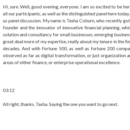
Hi, sure. Well, good evening, everyone. I am so excited to be he
all our participants, as well as the distinguished panel here today
us panel discussion. My name is Tasha Coburn, who recently got 
founder and the innovator of innovative financial planning, w
solution and consultancy for small businesses, emerging businesses
great deal more of my expertise, really about my tenure in the fi
decades. And with Fortune 500, as well as fortune 200 compani
observed as far as digital transformation, or just organization 
areas of either finance, or enterprise operational excellence.
03:12
All right, thanks, Tasha. Saying the one you want to go next.