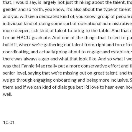
that, I would say, is largely not just thinking about the talent, 
gender and so forth, you know, it’s also about the type of talent 
and you will see a dedicated kind of, you know, group of people
individual kind of doing some sort of operational administrativ
more deeper, rich kind of talent to bring to the table. And that 
I’m an HBCU graduate. And one of the things that I used to p
build it, where we’re gathering our talent from, right and too oft
coordinating, and actually going about to engage and establish,
there was always a gap and what that look like. And so what I wou
was that Fannie Mae really put a more conservative effort and 
senior level, saying that we’re missing out on great talent, and
we go through engaging onboarding and being more inclusive. So I
them and if we can kind of dialogue but I’d love to hear even h
well.
10:01