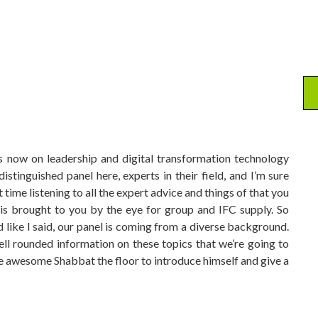
s now on leadership and digital transformation technology
stinguished panel here, experts in their field, and I’m sure
 time listening to all the expert advice and things of that you
 is brought to you by the eye for group and IFC supply. So
d like I said, our panel is coming from a diverse background.
ell rounded information on these topics that we’re going to
ive awesome Shabbat the floor to introduce himself and give a