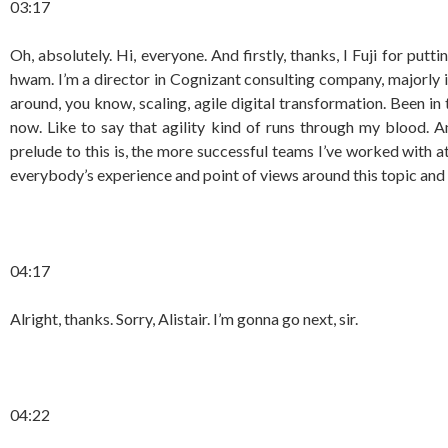
03:17
Oh, absolutely. Hi, everyone. And firstly, thanks, I Fuji for putt
hwam. I’m a director in Cognizant consulting company, majorly i
around, you know, scaling, agile digital transformation. Been in
now. Like to say that agility kind of runs through my blood. An
prelude to this is, the more successful teams I’ve worked with a
everybody’s experience and point of views around this topic and 
04:17
Alright, thanks. Sorry, Alistair. I’m gonna go next, sir.
04:22